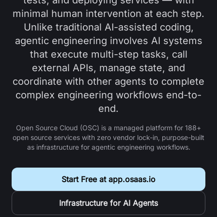
tests, and deploying services — with
reviews, but it CAN run read-only checks to 
minimal human intervention at each step.
verify against ground truth.

Unlike traditional AI-assisted coding,
  - Verify before claiming: read the relevant 
agentic engineering involves AI systems
source before writing code that depends on it.

  - After any agent opens a pull request, the 
that execute multi-step tasks, call
reviewer runs automatically before done. 
external APIs, manage state, and
Reviewing is not skippable.

coordinate with other agents to complete
  - Never force-push, hard-reset, or run 
complex engineering workflows end-to-
destructive git.

  - Acceptance criteria live in each task, not 
end.
in the role files. Keep role files timeless.

Open Source Cloud (OSC) is a managed platform for
188+
STEP 3 - Write CLAUDE.md (and AGENTS.md) with 
open source services with zero vendor lock-in, purpose-built
as infrastructure for agentic engineering workflows.
the project purpose, the success metric, the 
team roster, and the rules above. Then stop and 
tell me to paste Prompt 2.
Start Free at app.osaas.io
Infrastructure for AI Agents