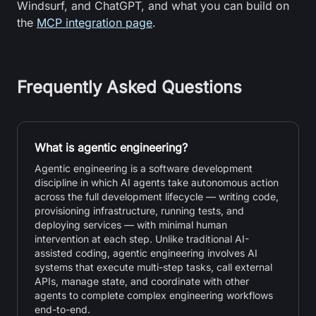
Windsurf, and ChatGPT, and what you can build on
the
MCP integration page
.
Frequently Asked Questions
What is agentic engineering?
Agentic engineering is a software development
discipline in which AI agents take autonomous action
across the full development lifecycle — writing code,
provisioning infrastructure, running tests, and
deploying services — with minimal human
intervention at each step. Unlike traditional AI-
assisted coding, agentic engineering involves AI
systems that execute multi-step tasks, call external
APIs, manage state, and coordinate with other
agents to complete complex engineering workflows
end-to-end.