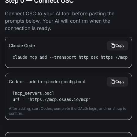
Step 0 — Connect OSC
Connect OSC to your AI tool before pasting the
prompts below. Your AI will confirm when the
connection is ready.
Claude Code
Copy
claude mcp add --transport http osc https://mcp.os
Codex — add to ~/.codex/config.toml
Copy
[mcp_servers.osc]

url = "https://mcp.osaas.io/mcp"
After adding, start Codex, complete the OAuth login, and run /mcp to
confirm.