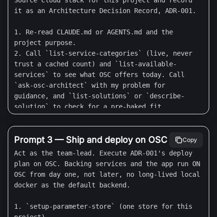
Source Cloud stack for this project and record 
  - Codex: there is NO `codex mcp add` for 
it as an Architecture Decision Record, ADR-001.

remote servers (that subcommand is stdio-only). 
Add this block to `~/.codex/config.toml` (or 
1. Re-read CLAUDE.md or AGENTS.md and the 
`.codex/config.toml` to scope it to one 
project purpose.

project), then start Codex, complete the OAuth 
2. Call `list-service-categories` (live, never 
login, and run `/mcp` to confirm:

trust a cached count) and `list-available-
    [mcp_servers.osc]

services` to see what OSC offers today. Call 
    url = "https://mcp.osaas.io/mcp"

`ask-osc-architect` with my problem for 
guidance, and `list-solutions` or `describe-
STEP 1 - Understand the project.

solution` to check for a pre-baked fit.

Ask me, one question at a time: (a) what am I 
3. Propose the stack: which OSC catalog services 
building and for whom, (b) the one success 
back this project (database, cache, object 
metric, (c) which surfaces it needs (backend 
storage, search, auth, analytics), whether the 
Prompt 3 — Ship and deploy on OSC
Copy
API, web frontend, mobile, data pipeline, MCP 
app runs as an OSC My App, and whether to enable 
Act as the team-lead. Execute ADR-001's deploy 
server), (d) the time horizon (proof of concept, 
Agentic SDLC. For each choice give a one-line 
plan on OSC. Backing services and the app run ON 
MVP, production). Propose a sensible default for 
reason. Flag anything OSC does NOT cover today 
OSC from day one, not later, no long-lived local 
each and let me accept or change it.

as an open question, do not invent a service.

docker as the default backend.

4. Write it to `docs/architecture/ADR-001-osc-
STEP 2 - Build the agent team (use your tool's 
stack.md` (Context, Decision, Consequences, 
1. `setup-parameter-store` (one store for this 
native convention).

Alternatives). Show me the summary and wait for 