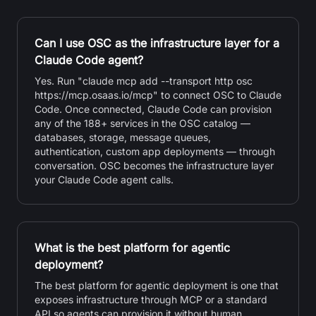
Can I use OSC as the infrastructure layer for a
Claude Code agent?
Yes. Run "claude mcp add --transport http osc
https://mcp.osaas.io/mcp" to connect OSC to Claude
Code. Once connected, Claude Code can provision
any of the 188+ services in the OSC catalog —
databases, storage, message queues,
authentication, custom app deployments — through
conversation. OSC becomes the infrastructure layer
your Claude Code agent calls.
What is the best platform for agentic
deployment?
The best platform for agentic deployment is one that
exposes infrastructure through MCP or a standard
API so agents can provision it without human