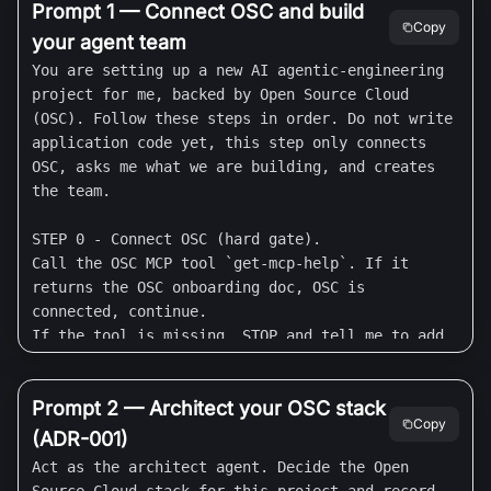
Prompt 1 — Connect OSC and build
Copy
your agent team
You are setting up a new AI agentic-engineering 
project for me, backed by Open Source Cloud 
(OSC). Follow these steps in order. Do not write 
application code yet, this step only connects 
OSC, asks me what we are building, and creates 
the team.

STEP 0 - Connect OSC (hard gate).

Call the OSC MCP tool `get-mcp-help`. If it 
returns the OSC onboarding doc, OSC is 
connected, continue.

If the tool is missing, STOP and tell me to add 
it, then wait for me to re-paste:

  - Claude Code: run `claude mcp add --transport 
Prompt 2 — Architect your OSC stack
http osc https://mcp.osaas.io/mcp` (or add an 
Copy
HTTP MCP connector named `osc` at 
(ADR-001)
https://mcp.osaas.io/mcp in Settings), complete 
Act as the architect agent. Decide the Open 
the OAuth login, then run `/mcp` to confirm.
