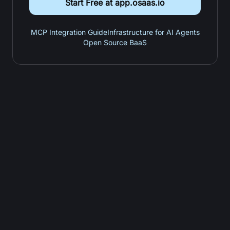
Start Free at app.osaas.io
MCP Integration Guide
Infrastructure for AI Agents
Open Source BaaS