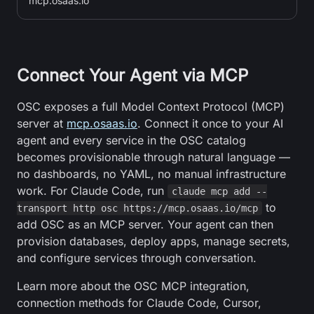
mcp.osaas.io
Connect Your Agent via MCP
OSC exposes a full Model Context Protocol (MCP)
server at
mcp.osaas.io
. Connect it once to your AI
agent and every service in the OSC catalog
becomes provisionable through natural language —
no dashboards, no YAML, no manual infrastructure
work. For Claude Code, run
claude mcp add --
to
transport http osc https://mcp.osaas.io/mcp
add OSC as an MCP server. Your agent can then
provision databases, deploy apps, manage secrets,
and configure services through conversation.
Learn more about the OSC MCP integration,
connection methods for Claude Code, Cursor,