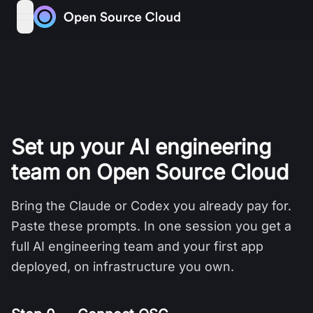
Skip to content
open navigation menu
Set up your AI engineering
team on Open Source Cloud
Bring the Claude or Codex you already pay for.
Paste these prompts. In one session you get a
full AI engineering team and your first app
deployed, on infrastructure you own.