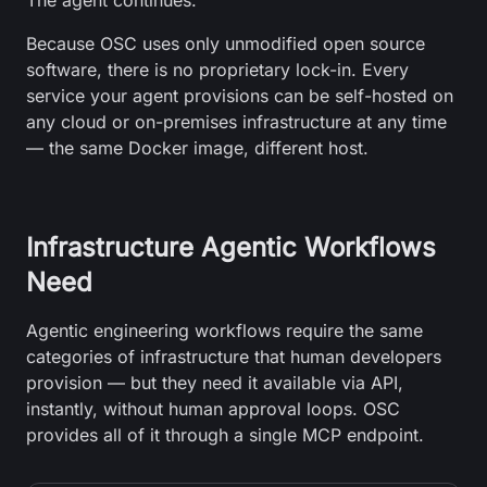
The agent continues.
Because OSC uses only unmodified open source
software, there is no proprietary lock-in. Every
service your agent provisions can be self-hosted on
any cloud or on-premises infrastructure at any time
— the same Docker image, different host.
Infrastructure Agentic Workflows
Need
Agentic engineering workflows require the same
categories of infrastructure that human developers
provision — but they need it available via API,
instantly, without human approval loops. OSC
provides all of it through a single MCP endpoint.