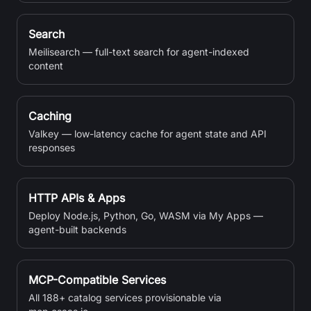
Search
Meilisearch — full-text search for agent-indexed
content
Caching
Valkey — low-latency cache for agent state and API
responses
HTTP APIs & Apps
Deploy Node.js, Python, Go, WASM via My Apps —
agent-built backends
MCP-Compatible Services
All 188+ catalog services provisionable via