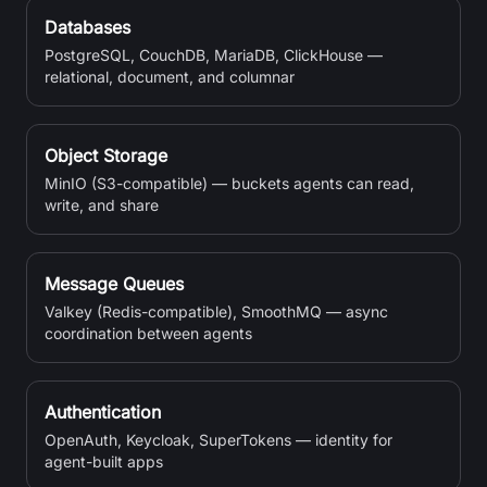
Databases
PostgreSQL, CouchDB, MariaDB, ClickHouse —
relational, document, and columnar
Object Storage
MinIO (S3-compatible) — buckets agents can read,
write, and share
Message Queues
Valkey (Redis-compatible), SmoothMQ — async
coordination between agents
Authentication
OpenAuth, Keycloak, SuperTokens — identity for
agent-built apps