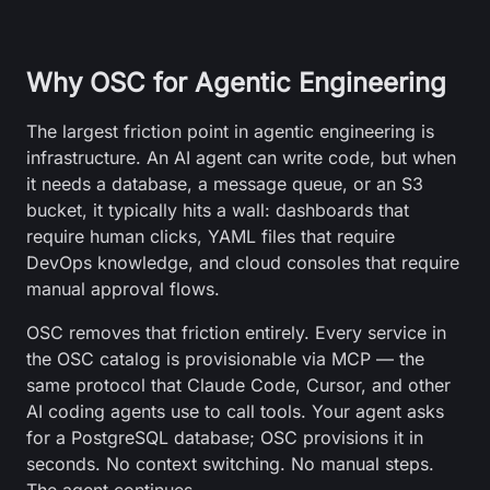
Why OSC for Agentic Engineering
The largest friction point in agentic engineering is
infrastructure. An AI agent can write code, but when
it needs a database, a message queue, or an S3
bucket, it typically hits a wall: dashboards that
require human clicks, YAML files that require
DevOps knowledge, and cloud consoles that require
manual approval flows.
OSC removes that friction entirely. Every service in
the OSC catalog is provisionable via MCP — the
same protocol that Claude Code, Cursor, and other
AI coding agents use to call tools. Your agent asks
for a PostgreSQL database; OSC provisions it in
seconds. No context switching. No manual steps.