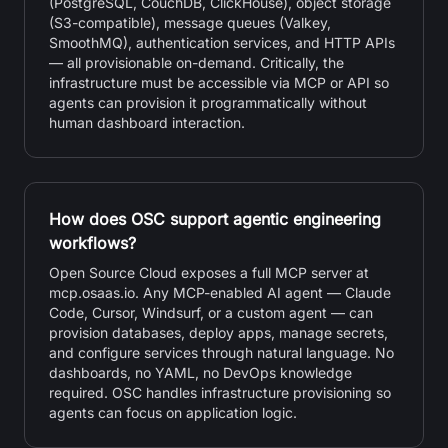
(PostgreSQL, CouchDB, ClickHouse), object storage
(S3-compatible), message queues (Valkey,
SmoothMQ), authentication services, and HTTP APIs
— all provisionable on-demand. Critically, the
infrastructure must be accessible via MCP or API so
agents can provision it programmatically without
human dashboard interaction.
How does OSC support agentic engineering
workflows?
Open Source Cloud exposes a full MCP server at
mcp.osaas.io. Any MCP-enabled AI agent — Claude
Code, Cursor, Windsurf, or a custom agent — can
provision databases, deploy apps, manage secrets,
and configure services through natural language. No
dashboards, no YAML, no DevOps knowledge
required. OSC handles infrastructure provisioning so
agents can focus on application logic.