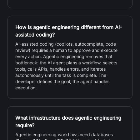
How is agentic engineering different from AI-
assisted coding?
AI-assisted coding (copilots, autocomplete, code
review) requires a human to approve and execute
every action. Agentic engineering removes that
bottleneck: the AI agent plans a workflow, selects
tools, calls APIs, handles errors, and iterates
autonomously until the task is complete. The
developer defines the goal; the agent handles
execution.
What infrastructure does agentic engineering
require?
Agentic engineering workflows need databases