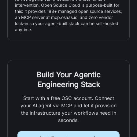
intervention. Open Source Cloud is purpose-built for
this: it provides 188+ managed open source services,
an MCP server at mcp.osaas.io, and zero vendor
lock-in so your agent-built stack can be self-hosted
anytime.
Build Your Agentic
Engineering Stack
Start with a free OSC account. Connect
your AI agent via MCP and let it provision
the infrastructure your workflows need in
seconds.