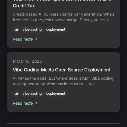
Credit Tax
Credit-based AI builders charge per generation. When
free tiers expire, real costs emerge. Deploy your vibe-
coded app on real infrastructure, no credits, no
ai
vibe-coding
deployment
counter.
Read more
Mar 13, 2026
Vibe Coding Meets Open Source Deployment
AI writes the code. But where does it run? Vibe coding
tools generate applications in minutes — yet
deployment remains the gap. Open Source Cloud
ai
vibe-coding
deployment
bridges that gap with zero lock-in infrastructure that
AI agents can provision directly.
Read more