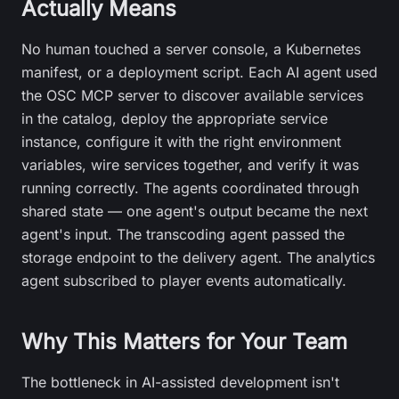
Actually Means
No human touched a server console, a Kubernetes
manifest, or a deployment script. Each AI agent used
the OSC MCP server to discover available services
in the catalog, deploy the appropriate service
instance, configure it with the right environment
variables, wire services together, and verify it was
running correctly. The agents coordinated through
shared state — one agent's output became the next
agent's input. The transcoding agent passed the
storage endpoint to the delivery agent. The analytics
agent subscribed to player events automatically.
Why This Matters for Your Team
The bottleneck in AI-assisted development isn't