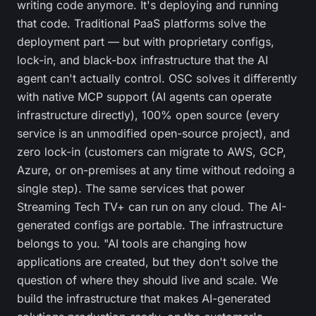
writing code anymore. It's deploying and running
that code. Traditional PaaS platforms solve the
deployment part — but with proprietary configs,
lock-in, and black-box infrastructure that the AI
agent can't actually control. OSC solves it differently
with native MCP support (AI agents can operate
infrastructure directly), 100% open source (every
service is an unmodified open-source project), and
zero lock-in (customers can migrate to AWS, GCP,
Azure, or on-premises at any time without redoing a
single step). The same services that power
Streaming Tech TV+ can run on any cloud. The AI-
generated configs are portable. The infrastructure
belongs to you. "AI tools are changing how
applications are created, but they don't solve the
question of where they should live and scale. We
build the infrastructure that makes AI-generated