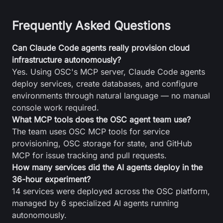
Frequently Asked Questions
Can Claude Code agents really provision cloud
infrastructure autonomously?
Yes. Using OSC's MCP server, Claude Code agents
deploy services, create databases, and configure
environments through natural language — no manual
console work required.
What MCP tools does the OSC agent team use?
The team uses OSC MCP tools for service
provisioning, OSC storage for state, and GitHub
MCP for issue tracking and pull requests.
How many services did the AI agents deploy in the
36-hour experiment?
14 services were deployed across the OSC platform,
managed by 6 specialized AI agents running
autonomously.