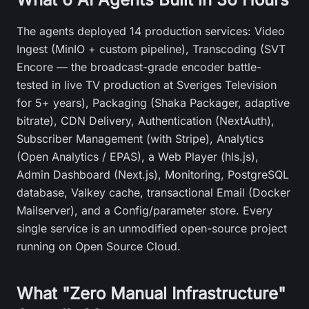
The agents deployed 14 production services: Video
Ingest (MinIO + custom pipeline), Transcoding (SVT
Encore — the broadcast-grade encoder battle-
tested in live TV production at Sveriges Television
for 5+ years), Packaging (Shaka Packager, adaptive
bitrate), CDN Delivery, Authentication (NextAuth),
Subscriber Management (with Stripe), Analytics
(Open Analytics / EPAS), a Web Player (hls.js),
Admin Dashboard (Next.js), Monitoring, PostgreSQL
database, Valkey cache, transactional Email (Docker
Mailserver), and a Config/parameter store. Every
single service is an unmodified open-source project
running on Open Source Cloud.
What "Zero Manual Infrastructure"