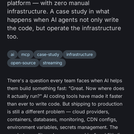
platform — with zero manual
infrastructure. A case study in what
happens when AI agents not only write
the code, but operate the infrastructure
too.
ai
mcp
case-study
infrastructure
open-source
streaming
There's a question every team faces when AI helps
them build something fast: "Great. Now where does
it actually run?" AI coding tools have made it faster
than ever to write code. But shipping to production
is still a different problem — cloud providers,
containers, databases, monitoring, CDN configs,
environment variables, secrets management. The