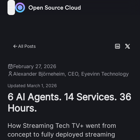
Skip to content
open navigation menu
All Posts
February 27, 2026
Alexander Björneheim
,
CEO, Eyevinn Technology
Updated
March 1, 2026
6 AI Agents. 14 Services. 36
Hours.
How Streaming Tech TV+ went from
concept to fully deployed streaming