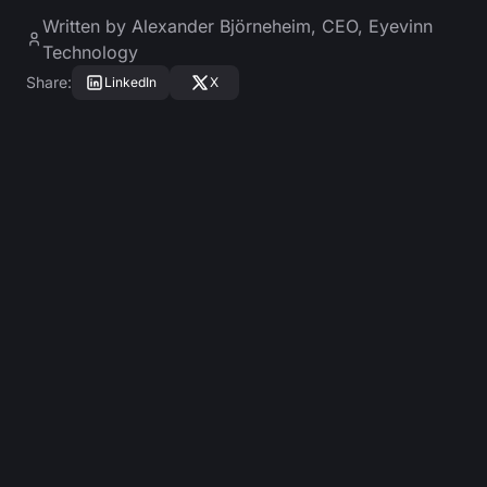
Written by
Alexander Björneheim
,
CEO, Eyevinn
Technology
Share
:
LinkedIn
X