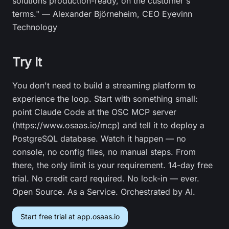
solutions production-ready, on the customer's
terms." — Alexander Björneheim, CEO Eyevinn
Technology
Try It
You don't need to build a streaming platform to
experience the loop. Start with something small:
point Claude Code at the OSC MCP server
(https://www.osaas.io/mcp) and tell it to deploy a
PostgreSQL database. Watch it happen — no
console, no config files, no manual steps. From
there, the only limit is your requirement. 14-day free
trial. No credit card required. No lock-in — ever.
Open Source. As a Service. Orchestrated by AI.
Start free trial at app.osaas.io