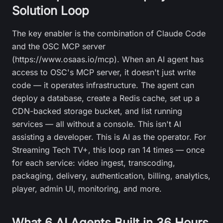
Solution Loop
The key enabler is the combination of Claude Code
and the OSC MCP server
(https://www.osaas.io/mcp). When an AI agent has
access to OSC's MCP server, it doesn't just write
code — it operates infrastructure. The agent can
deploy a database, create a Redis cache, set up a
CDN-backed storage bucket, and list running
services — all without a console. This isn't AI
assisting a developer. This is AI as the operator. For
Streaming Tech TV+, this loop ran 14 times — once
for each service: video ingest, transcoding,
packaging, delivery, authentication, billing, analytics,
player, admin UI, monitoring, and more.
What 6 AI Agents Built in 36 Hours