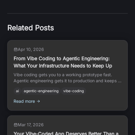
Related Posts
Apr 10, 2026
From Vibe Coding to Agentic Engineering:
What Your Infrastructure Needs to Keep Up
Vibe coding gets you to a working prototype fast.
Agentic engineering gets it to production and keeps it
there. Here is what the infrastructure gap looks like up
ai
agentic-engineering
vibe-coding
close.
Read more
Mar 17, 2026
Your Vibe-Coded App Deserves Better Than a