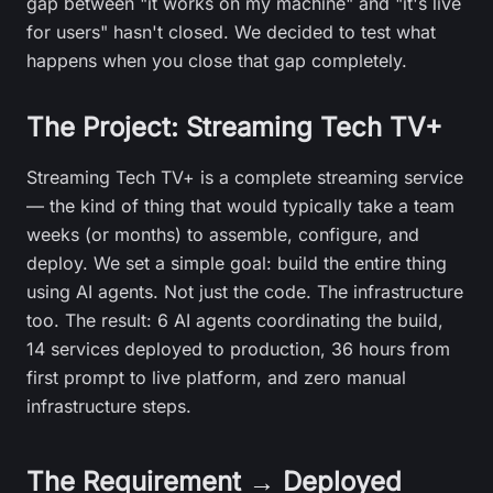
gap between "it works on my machine" and "it's live
for users" hasn't closed. We decided to test what
happens when you close that gap completely.
The Project: Streaming Tech TV+
Streaming Tech TV+ is a complete streaming service
— the kind of thing that would typically take a team
weeks (or months) to assemble, configure, and
deploy. We set a simple goal: build the entire thing
using AI agents. Not just the code. The infrastructure
too. The result: 6 AI agents coordinating the build,
14 services deployed to production, 36 hours from
first prompt to live platform, and zero manual
infrastructure steps.
The Requirement → Deployed