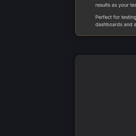
results as your te
Perfect for testi
dashboards and al