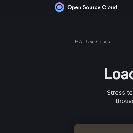
Skip to content
All Use Cases
Loa
Stress te
thousa