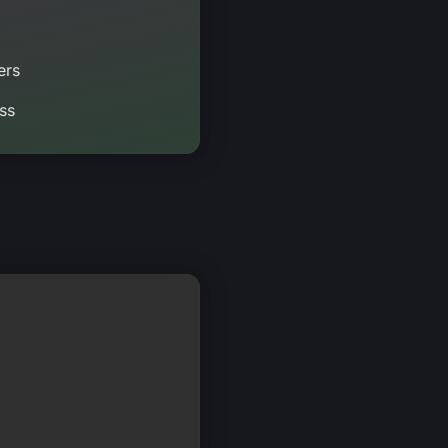
ers
ss