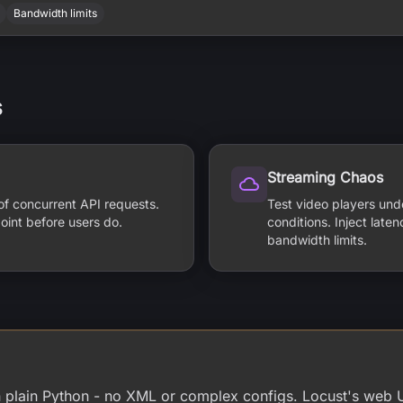
Bandwidth limits
s
Streaming Chaos
of concurrent API requests.
Test video players und
oint before users do.
conditions. Inject late
bandwidth limits.
in plain Python - no XML or complex configs. Locust's web 