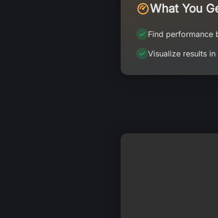
What You G
Find performance 
Visualize results in