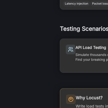
Latency injection
Packet loss
Testing Scenario
API Load Testing
Simulate thousands 
Find your breaking p
Why Locust?
Write load tests 