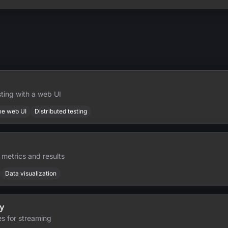
ting with a web UI
me web UI
Distributed testing
 metrics and results
Data visualization
y
es for streaming