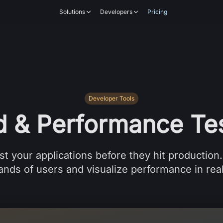
Solutions
Developers
Pricing
Developer Tools
d & Performance Tes
st your applications before they hit production
nds of users and visualize performance in rea