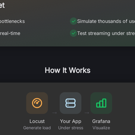
et
bottlenecks
Simulate thousands of us
 real-time
Test streaming under stre
How It Works
→
→
Locust
Your App
Grafana
Generate load
Under stress
Visualize