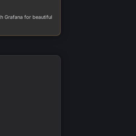
h Grafana for beautiful