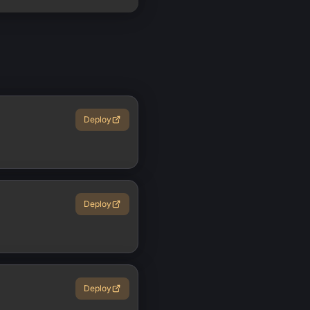
Deploy
Deploy
Deploy