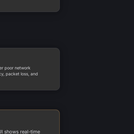
er poor network
ncy, packet loss, and
UI shows real-time