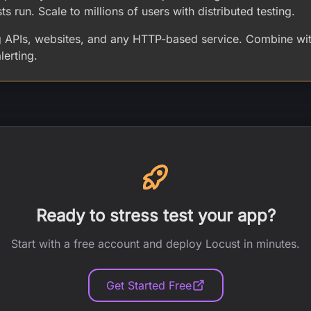
sts run. Scale to millions of users with distributed testing.
ng APIs, websites, and any HTTP-based service. Combine wit
erting.
Ready to stress test your app?
Start with a free account and deploy Locust in minutes.
Get Started Free