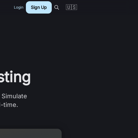
🇺🇸
Sign Up
Login
ting
. Simulate
l-time.