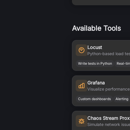
Available Tools
Locust
Python-based load tes
Write tests in Python
Real-ti
Grafana
Visualize performance
Custom dashboards
Alerting
Chaos Stream Prox
Simulate network issu