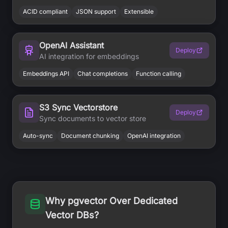
ACID compliant
JSON support
Extensible
OpenAI Assistant
Deploy
AI integration for embeddings
Embeddings API
Chat completions
Function calling
S3 Sync Vectorstore
Deploy
Sync documents to vector store
Auto-sync
Document chunking
OpenAI integration
Why pgvector Over Dedicated
Vector DBs?