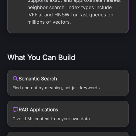
Supports exact and approximate nearest
neighbor search. Index types include
IVFFlat and HNSW for fast queries on
millions of vectors.
What You Can Build
Semantic Search
Find content by meaning, not just keywords
RAG Applications
Give LLMs context from your own data