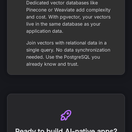
Dedicated vector databases like
Pinecone or Weaviate add complexity
and cost. With pgvector, your vectors
live in the same database as your
application data.
Join vectors with relational data in a
single query. No data synchronization
needed. Use the PostgreSQL you
already know and trust.
Ready to build AI-native apps?