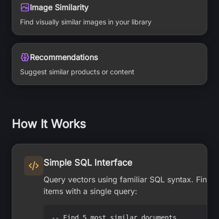
Image Similarity
Find visually similar images in your library
Recommendations
Suggest similar products or content
How It Works
Simple SQL Interface
Query vectors using familiar SQL syntax. Find t
items with a single query:
-- Find 5 most similar documents
