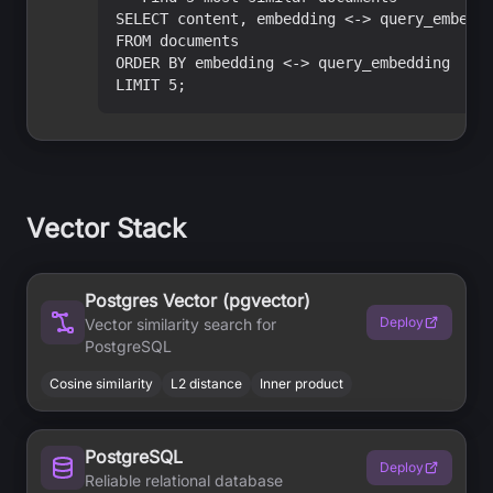
SELECT content, embedding <-> query_embeddi
FROM documents

ORDER BY embedding <-> query_embedding

LIMIT 5;
Vector Stack
Postgres Vector (pgvector)
Deploy
Vector similarity search for
PostgreSQL
Cosine similarity
L2 distance
Inner product
PostgreSQL
Deploy
Reliable relational database