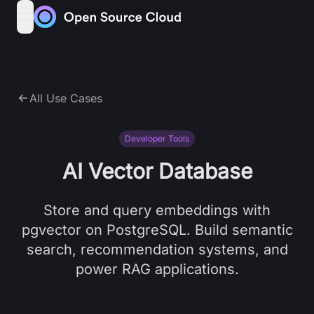
Skip to content
open navigation menu
All Use Cases
Developer Tools
AI Vector Database
Store and query embeddings with
pgvector on PostgreSQL. Build semantic
search, recommendation systems, and
power RAG applications.