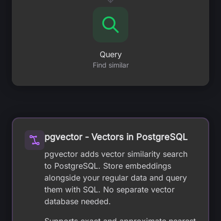
Query
Find similar
pgvector - Vectors in PostgreSQL
pgvector adds vector similarity search
to PostgreSQL. Store embeddings
alongside your regular data and query
them with SQL. No separate vector
database needed.