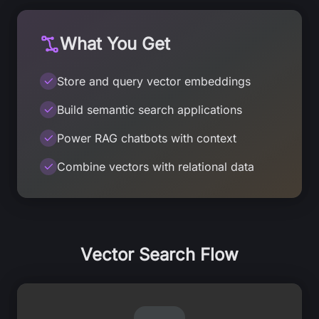
What You Get
Store and query vector embeddings
Build semantic search applications
Power RAG chatbots with context
Combine vectors with relational data
Vector Search Flow