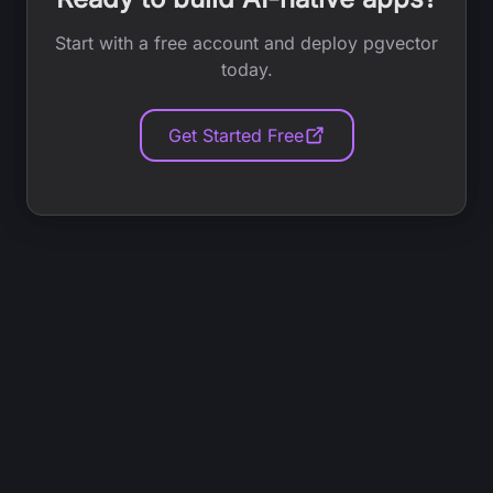
Start with a free account and deploy pgvector
today.
Get Started Free