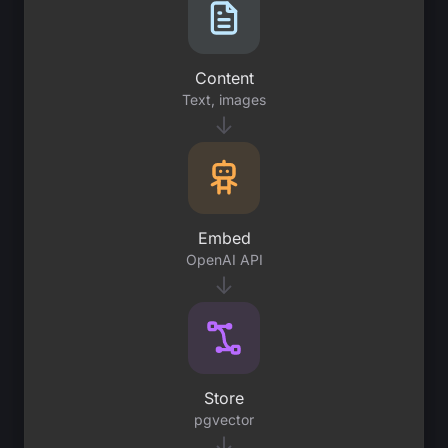
Content
Text, images
↓
Embed
OpenAI API
↓
Store
pgvector
↓