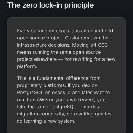
The zero lock-in principle
Every service on osaas.io is an unmodified
open source project. Customers own their
infrastructure decisions. Moving off OSC
means running the same open source
project elsewhere — not rewriting for a new
platform.
This is a fundamental difference from
proprietary platforms. If you deploy
PostgreSQL on osaas.io and later want to
run it on AWS or your own servers, you
take the same PostgreSQL — no data
migration complexity, no rewriting queries,
no learning a new system.