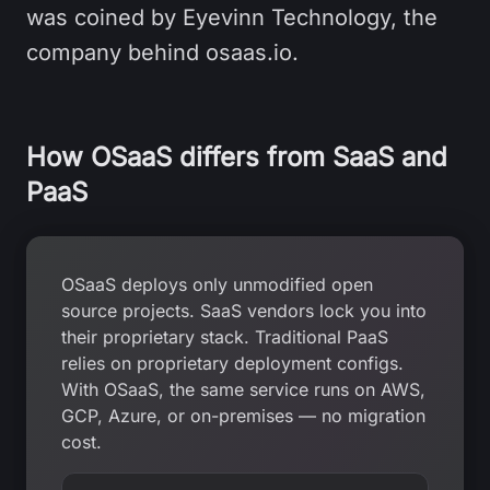
was coined by Eyevinn Technology, the
company behind osaas.io.
How OSaaS differs from SaaS and
PaaS
OSaaS deploys only unmodified open
source projects. SaaS vendors lock you into
their proprietary stack. Traditional PaaS
relies on proprietary deployment configs.
With OSaaS, the same service runs on AWS,
GCP, Azure, or on-premises — no migration
cost.