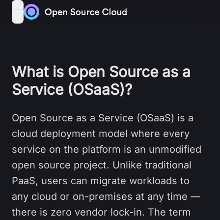
Skip to content
open navigation menu
What is Open Source as a
Service (OSaaS)?
Open Source as a Service (OSaaS) is a
cloud deployment model where every
service on the platform is an unmodified
open source project. Unlike traditional
PaaS, users can migrate workloads to
any cloud or on-premises at any time —
there is zero vendor lock-in. The term