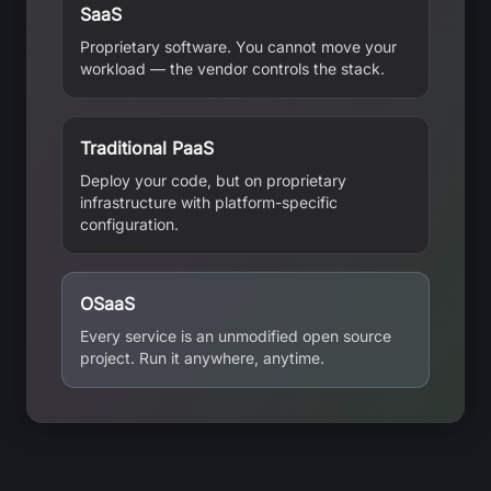
SaaS
Proprietary software. You cannot move your
workload — the vendor controls the stack.
Traditional PaaS
Deploy your code, but on proprietary
infrastructure with platform-specific
configuration.
OSaaS
Every service is an unmodified open source
project. Run it anywhere, anytime.