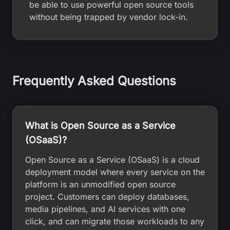
be able to use powerful open source tools
without being trapped by vendor lock-in.
Frequently Asked Questions
What is Open Source as a Service
(OSaaS)?
Open Source as a Service (OSaaS) is a cloud
deployment model where every service on the
platform is an unmodified open source
project. Customers can deploy databases,
media pipelines, and AI services with one
click, and can migrate those workloads to any