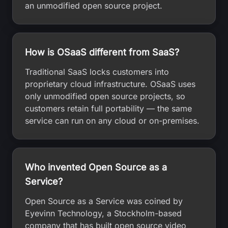
an unmodified open source project.
How is OSaaS different from SaaS?
Traditional SaaS locks customers into
proprietary cloud infrastructure. OSaaS uses
only unmodified open source projects, so
customers retain full portability — the same
service can run on any cloud or on-premises.
Who invented Open Source as a
Service?
Open Source as a Service was coined by
Eyevinn Technology, a Stockholm-based
company that has built open source video