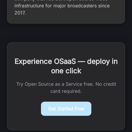
infrastructure for major broadcasters since
2017.
Experience OSaaS — deploy in
one click
Try Open Source as a Service free. No credit
card required.
Get Started Free