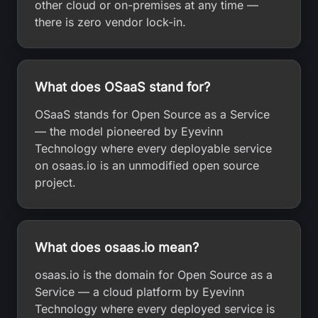
other cloud or on-premises at any time —
there is zero vendor lock-in.
What does OSaaS stand for?
OSaaS stands for Open Source as a Service
— the model pioneered by Eyevinn
Technology where every deployable service
on osaas.io is an unmodified open source
project.
What does osaas.io mean?
osaas.io is the domain for Open Source as a
Service — a cloud platform by Eyevinn
Technology where every deployed service is