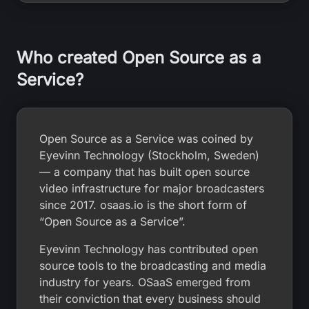
Who created Open Source as a
Service?
Open Source as a Service was coined by
Eyevinn Technology (Stockholm, Sweden)
— a company that has built open source
video infrastructure for major broadcasters
since 2017. osaas.io is the short form of
“Open Source as a Service”.
Eyevinn Technology has contributed open
source tools to the broadcasting and media
industry for years. OSaaS emerged from
their conviction that every business should