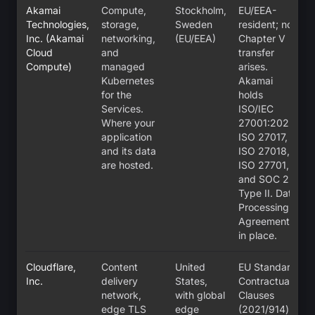
Akamai
Compute,
Stockholm,
EU/EEA-
Technologies,
storage,
Sweden
resident; no
Inc. (Akamai
networking,
(EU/EEA)
Chapter V
Cloud
and
transfer
Compute)
managed
arises.
Kubernetes
Akamai
for the
holds
Services.
ISO/IEC
Where your
27001:2022,
application
ISO 27017,
and its data
ISO 27018,
are hosted.
ISO 27701,
and SOC 2
Type II. Data
Processing
Agreement
in place.
Cloudflare,
Content
United
EU Standard
Inc.
delivery
States,
Contractual
network,
with global
Clauses
edge TLS
edge
(2021/914)