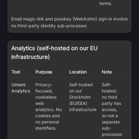
terms.
Email magic-link and passkey (WebAuthn) sign-in involve
no third-party identity sub-processor.
Analytics (self-hosted on our EU
infrastructure)
Tool
Purpose
Location
Note
Umami
Privacy-
Self-hosted
Self-
Analytics
focused,
on our
hosted;
cookieless
Stockholm
no third
web
(EU/EEA)
party has
analytics. No
infrastructure
access,
cookies and
so not a
no personal
separate
identifiers.
sub-
processor.