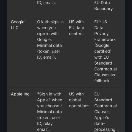
ID, email).
EU Data
Boundary.
Google
OAuth sign-in
US with
EU-US
LLC
when you
EU data
Data
sign in with
centers
Privacy
Google.
Framework
Minimal data
(Google
(token, user
certified)
ID, email).
with EU
Standard
Contractual
Clauses as
fallback.
Apple Inc.
"Sign in with
US with
EU
Apple" when
global
Standard
you choose it.
operations
Contractual
Minimal data
Clauses;
(token, user
Apple's
ID, relay
data-
email).
processing