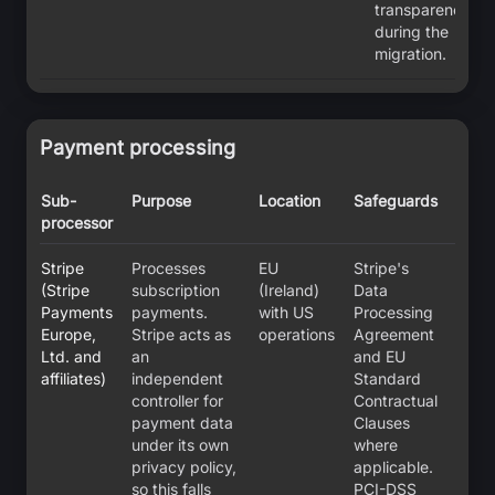
transparency
during the
migration.
Payment processing
Sub-
Purpose
Location
Safeguards
processor
Stripe
Processes
EU
Stripe's
(Stripe
subscription
(Ireland)
Data
Payments
payments.
with US
Processing
Europe,
Stripe acts as
operations
Agreement
Ltd. and
an
and EU
affiliates)
independent
Standard
controller for
Contractual
payment data
Clauses
under its own
where
privacy policy,
applicable.
so this falls
PCI-DSS