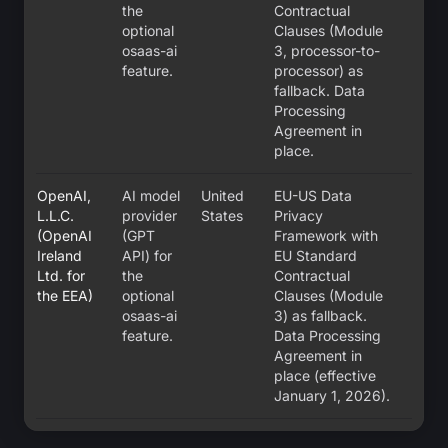
the
Contractual
optional
Clauses (Module
osaas-ai
3, processor-to-
feature.
processor) as
fallback. Data
Processing
Agreement in
place.
OpenAI,
AI model
United
EU-US Data
L.L.C.
provider
States
Privacy
(OpenAI
(GPT
Framework with
Ireland
API) for
EU Standard
Ltd. for
the
Contractual
the EEA)
optional
Clauses (Module
osaas-ai
3) as fallback.
feature.
Data Processing
Agreement in
place (effective
January 1, 2026).