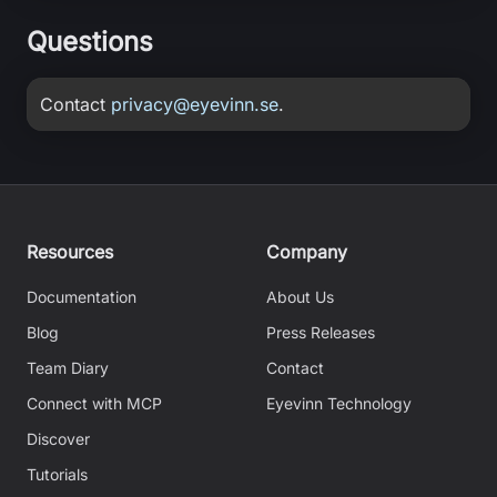
Questions
Contact
privacy@eyevinn.se
.
Resources
Company
Documentation
About Us
Blog
Press Releases
Team Diary
Contact
Connect with MCP
Eyevinn Technology
Discover
Tutorials