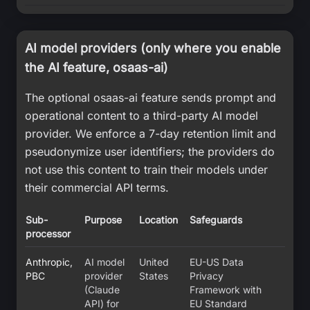
AI model providers (only where you enable
the AI feature, osaas-ai)
The optional osaas-ai feature sends prompt and
operational content to a third-party AI model
provider. We enforce a 7-day retention limit and
pseudonymize user identifiers; the providers do
not use this content to train their models under
their commercial API terms.
Sub-
Purpose
Location
Safeguards
processor
Anthropic,
AI model
United
EU-US Data
PBC
provider
States
Privacy
(Claude
Framework with
API) for
EU Standard