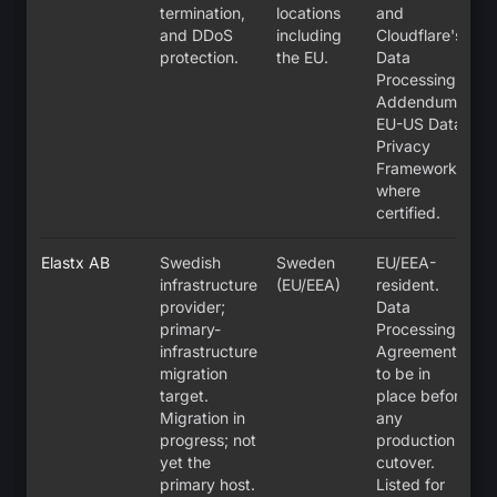
termination,
locations
and
and DDoS
including
Cloudflare's
protection.
the EU.
Data
Processing
Addendum;
EU-US Data
Privacy
Framework
where
certified.
Elastx AB
Swedish
Sweden
EU/EEA-
infrastructure
(EU/EEA)
resident.
provider;
Data
primary-
Processing
infrastructure
Agreement
migration
to be in
target.
place before
Migration in
any
progress; not
production
yet the
cutover.
primary host.
Listed for