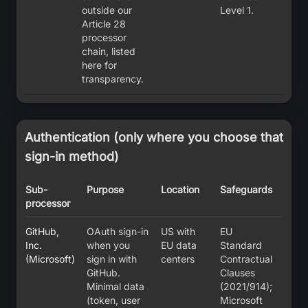
outside our
Level 1.
Article 28
processor
chain, listed
here for
transparency.
Authentication (only where you choose that
sign-in method)
Sub-
Purpose
Location
Safeguards
processor
GitHub,
OAuth sign-in
US with
EU
Inc.
when you
EU data
Standard
(Microsoft)
sign in with
centers
Contractual
GitHub.
Clauses
Minimal data
(2021/914);
(token, user
Microsoft