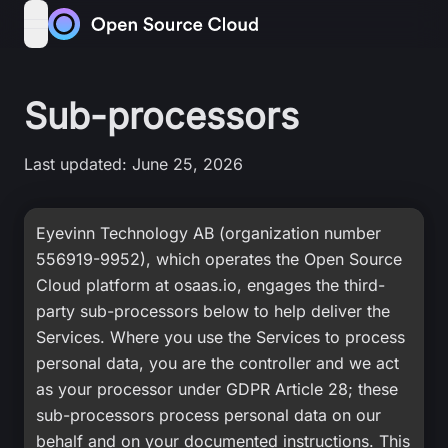
Skip to content
open navigation menu
Sub-processors
Last updated: June 25, 2026
Eyevinn Technology AB (organization number
556919-9952), which operates the Open Source
Cloud platform at osaas.io, engages the third-
party sub-processors below to help deliver the
Services. Where you use the Services to process
personal data, you are the controller and we act
as your processor under GDPR Article 28; these
sub-processors process personal data on our
behalf and on your documented instructions. This