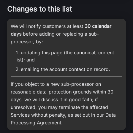
Changes to this list
We will notify customers at least
30 calendar
days
before adding or replacing a sub-
processor, by:
updating this page (the canonical, current
list); and
emailing the account contact on record.
If you object to a new sub-processor on
reasonable data-protection grounds within 30
days, we will discuss it in good faith; if
unresolved, you may terminate the affected
Services without penalty, as set out in our Data
Processing Agreement.