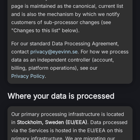
page is maintained as the canonical, current list
and is also the mechanism by which we notify
customers of sub-processor changes (see
"Changes to this list" below).
For our standard Data Processing Agreement,
contact
privacy@eyevinn.se
. For how we process
data as an independent controller (account,
billing, platform operations), see our
Privacy Policy
.
Where your data is processed
Our primary processing infrastructure is located
in
Stockholm, Sweden (EU/EEA)
. Data processed
via the Services is hosted in the EU/EEA on this
primary infrastructure. We are migrating our