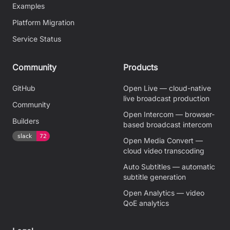
Examples
Platform Migration
Service Status
Community
Products
GitHub
Open Live — cloud-native
live broadcast production
Community
Open Intercom — browser-
Builders
based broadcast intercom
Open Media Convert —
cloud video transcoding
Auto Subtitles — automatic
subtitle generation
Open Analytics — video
QoE analytics