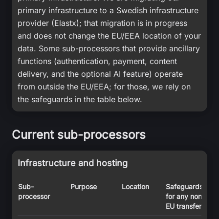
primary infrastructure to a Swedish infrastructure
provider (Elastx); that migration is in progress
and does not change the EU/EEA location of your
data. Some sub-processors that provide ancillary
functions (authentication, payment, content
delivery, and the optional AI feature) operate
from outside the EU/EEA; for those, we rely on
the safeguards in the table below.
Current sub-processors
Infrastructure and hosting
Sub-
Purpose
Location
Safeguards
processor
for any non-
EU transfer