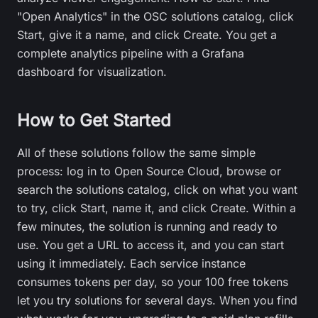
"Open Analytics" in the OSC solutions catalog, click
Start, give it a name, and click Create. You get a
complete analytics pipeline with a Grafana
dashboard for visualization.
How to Get Started
All of these solutions follow the same simple
process: log in to Open Source Cloud, browse or
search the solutions catalog, click on what you want
to try, click Start, name it, and click Create. Within a
few minutes, the solution is running and ready to
use. You get a URL to access it, and you can start
using it immediately. Each service instance
consumes tokens per day, so your 100 free tokens
let you try solutions for several days. When you find