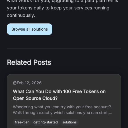
what works for you, upgrading to a paid plan refills
your tokens daily to keep your services running
continuously.
Browse all solutions
Related Posts
Feb 12, 2026
What Can You Do with 100 Free Tokens on
Open Source Cloud?
Wondering what you can try with your free account?
Walk through exactly which solutions you can start,
how long they will run, and what each one does — all
free-tier
getting-started
solutions
without writing any code.