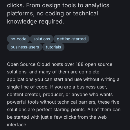
clicks. From design tools to analytics
platforms, no coding or technical
knowledge required.
no-code
solutions
getting-started
business-users
tutorials
Open Source Cloud hosts over 188 open source
solutions, and many of them are complete
applications you can start and use without writing a
single line of code. If you are a business user,
content creator, producer, or anyone who wants
powerful tools without technical barriers, these five
solutions are perfect starting points. All of them can
be started with just a few clicks from the web
interface.