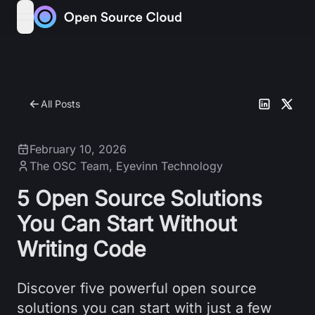
Skip to content
open navigation menu
All Posts
February 10, 2026
The OSC Team
,
Eyevinn Technology
5 Open Source Solutions
You Can Start Without
Writing Code
Discover five powerful open source
solutions you can start with just a few