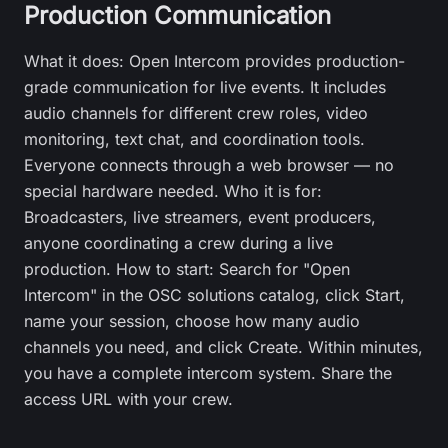
Production Communication
What it does: Open Intercom provides production-
grade communication for live events. It includes
audio channels for different crew roles, video
monitoring, text chat, and coordination tools.
Everyone connects through a web browser — no
special hardware needed. Who it is for:
Broadcasters, live streamers, event producers,
anyone coordinating a crew during a live
production. How to start: Search for "Open
Intercom" in the OSC solutions catalog, click Start,
name your session, choose how many audio
channels you need, and click Create. Within minutes,
you have a complete intercom system. Share the
access URL with your crew.