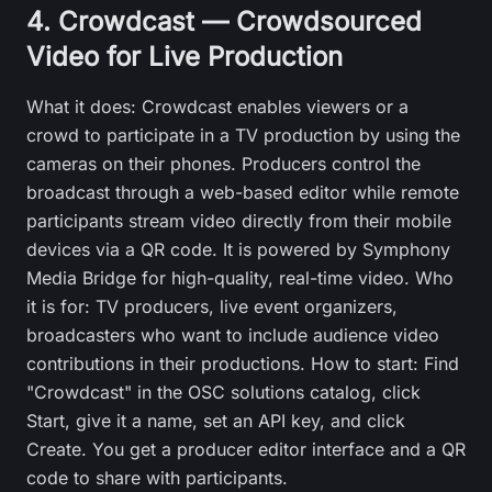
4. Crowdcast — Crowdsourced
Video for Live Production
What it does: Crowdcast enables viewers or a
crowd to participate in a TV production by using the
cameras on their phones. Producers control the
broadcast through a web-based editor while remote
participants stream video directly from their mobile
devices via a QR code. It is powered by Symphony
Media Bridge for high-quality, real-time video. Who
it is for: TV producers, live event organizers,
broadcasters who want to include audience video
contributions in their productions. How to start: Find
"Crowdcast" in the OSC solutions catalog, click
Start, give it a name, set an API key, and click
Create. You get a producer editor interface and a QR
code to share with participants.