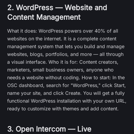
2. WordPress — Website and
Content Management
What it does: WordPress powers over 40% of all
websites on the internet. It is a complete content
management system that lets you build and manage
websites, blogs, portfolios, and more — all through
a visual interface. Who it is for: Content creators,
marketers, small business owners, anyone who
needs a website without coding. How to start: In the
OSC dashboard, search for "WordPress," click Start,
name your site, and click Create. You will get a fully
functional WordPress installation with your own URL,
ready to customize with themes and add content.
3. Open Intercom — Live