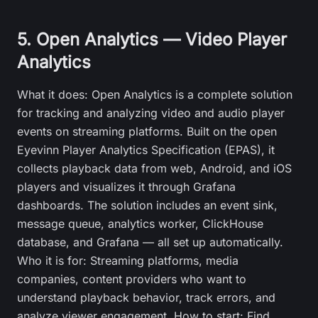
5. Open Analytics — Video Player
Analytics
What it does: Open Analytics is a complete solution
for tracking and analyzing video and audio player
events on streaming platforms. Built on the open
Eyevinn Player Analytics Specification (EPAS), it
collects playback data from web, Android, and iOS
players and visualizes it through Grafana
dashboards. The solution includes an event sink,
message queue, analytics worker, ClickHouse
database, and Grafana — all set up automatically.
Who it is for: Streaming platforms, media
companies, content providers who want to
understand playback behavior, track errors, and
analyze viewer engagement. How to start: Find