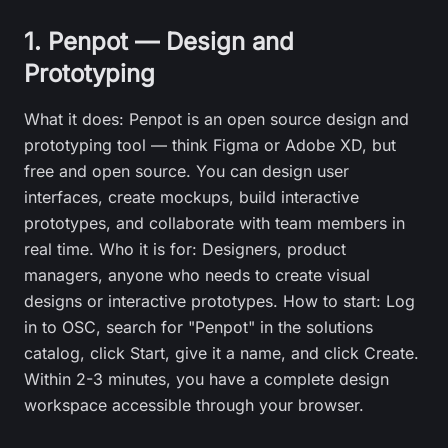
1. Penpot — Design and
Prototyping
What it does: Penpot is an open source design and
prototyping tool — think Figma or Adobe XD, but
free and open source. You can design user
interfaces, create mockups, build interactive
prototypes, and collaborate with team members in
real time. Who it is for: Designers, product
managers, anyone who needs to create visual
designs or interactive prototypes. How to start: Log
in to OSC, search for "Penpot" in the solutions
catalog, click Start, give it a name, and click Create.
Within 2-3 minutes, you have a complete design
workspace accessible through your browser.