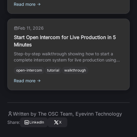
Read more
Feb 11, 2026
Start Open Intercom for Live Production in 5
Minutes
Step-by-step walkthrough showing how to start a
complete intercom system for live production using
just the web interface — no coding or technical skills
open-intercom
tutorial
walkthrough
required.
Read more
Written by
The OSC Team
,
Eyevinn Technology
Share
:
LinkedIn
X