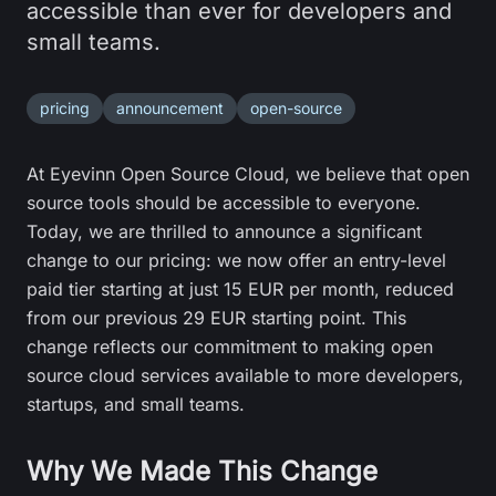
accessible than ever for developers and
small teams.
pricing
announcement
open-source
At Eyevinn Open Source Cloud, we believe that open
source tools should be accessible to everyone.
Today, we are thrilled to announce a significant
change to our pricing: we now offer an entry-level
paid tier starting at just 15 EUR per month, reduced
from our previous 29 EUR starting point. This
change reflects our commitment to making open
source cloud services available to more developers,
startups, and small teams.
Why We Made This Change