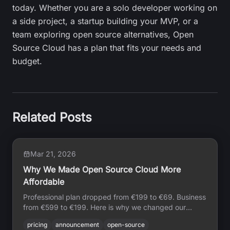
today. Whether you are a solo developer working on
a side project, a startup building your MVP, or a
team exploring open source alternatives, Open
Source Cloud has a plan that fits your needs and
budget.
Related Posts
Mar 21, 2026
Why We Made Open Source Cloud More
Affordable
Professional plan dropped from €199 to €69. Business
from €599 to €199. Here is why we changed our
pricing, what drove it, and what it means for
pricing
announcement
open-source
developers building on OSC.