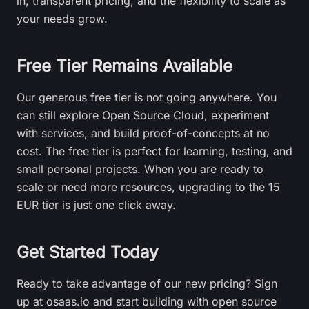
in, transparent pricing, and the flexibility to scale as
your needs grow.
Free Tier Remains Available
Our generous free tier is not going anywhere. You
can still explore Open Source Cloud, experiment
with services, and build proof-of-concepts at no
cost. The free tier is perfect for learning, testing, and
small personal projects. When you are ready to
scale or need more resources, upgrading to the 15
EUR tier is just one click away.
Get Started Today
Ready to take advantage of our new pricing? Sign
up at osaas.io and start building with open source