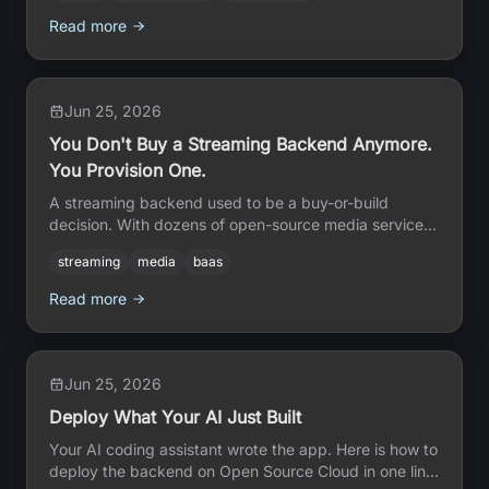
Read more
Jun 25, 2026
You Don't Buy a Streaming Backend Anymore.
You Provision One.
A streaming backend used to be a buy-or-build
decision. With dozens of open-source media services
on Open Source Cloud, you provision one in an
streaming
media
baas
afternoon and own every piece.
Read more
Jun 25, 2026
Deploy What Your AI Just Built
Your AI coding assistant wrote the app. Here is how to
deploy the backend on Open Source Cloud in one line,