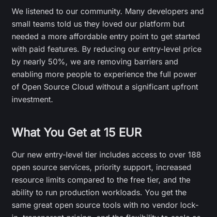
We listened to our community. Many developers and
small teams told us they loved our platform but
needed a more affordable entry point to get started
with paid features. By reducing our entry-level price
by nearly 50%, we are removing barriers and
enabling more people to experience the full power
of Open Source Cloud without a significant upfront
investment.
What You Get at 15 EUR
Our new entry-level tier includes access to over 188
open source services, priority support, increased
resource limits compared to the free tier, and the
ability to run production workloads. You get the
same great open source tools with no vendor lock-