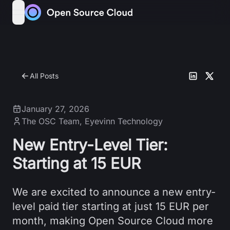
Skip to content
open navigation menu
All Posts
January 27, 2026
The OSC Team
,
Eyevinn Technology
New Entry-Level Tier:
Starting at 15 EUR
We are excited to announce a new entry-
level paid tier starting at just 15 EUR per
month, making Open Source Cloud more