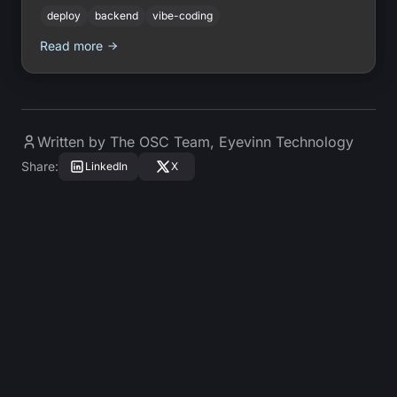
with no DevOps and no runtime lock-in.
deploy
backend
vibe-coding
Read more
Written by
The OSC Team
,
Eyevinn Technology
Share
:
LinkedIn
X