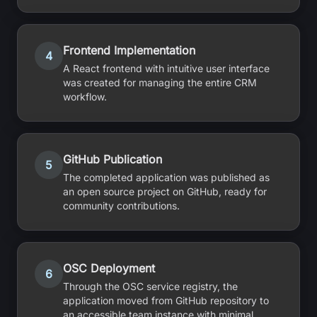
Frontend Implementation
4
A React frontend with intuitive user interface
was created for managing the entire CRM
workflow.
GitHub Publication
5
The completed application was published as
an open source project on GitHub, ready for
community contributions.
OSC Deployment
6
Through the OSC service registry, the
application moved from GitHub repository to
an accessible team instance with minimal