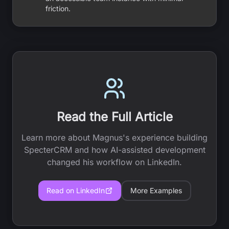
friction.
Read the Full Article
Learn more about Magnus's experience building
SpecterCRM and how AI-assisted development
changed his workflow on LinkedIn.
Read on LinkedIn
More Examples