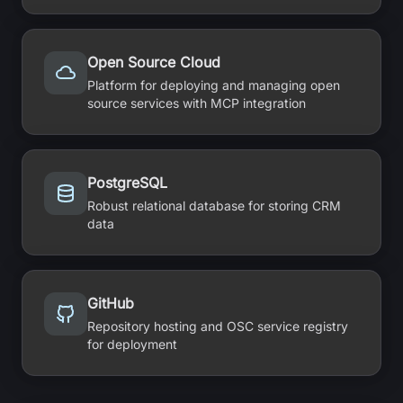
Open Source Cloud
Platform for deploying and managing open
source services with MCP integration
PostgreSQL
Robust relational database for storing CRM
data
GitHub
Repository hosting and OSC service registry
for deployment