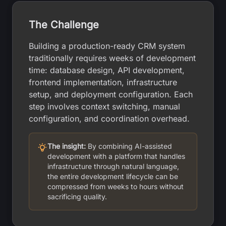
The Challenge
Building a production-ready CRM system
traditionally requires weeks of development
time: database design, API development,
frontend implementation, infrastructure
setup, and deployment configuration. Each
step involves context switching, manual
configuration, and coordination overhead.
The insight:
By combining AI-assisted
development with a platform that handles
infrastructure through natural language,
the entire development lifecycle can be
compressed from weeks to hours without
sacrificing quality.