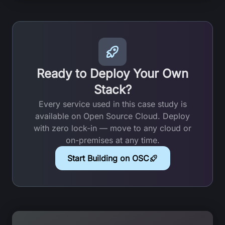
Ready to Deploy Your Own
Stack?
Every service used in this case study is
available on Open Source Cloud. Deploy
with zero lock-in — move to any cloud or
on-premises at any time.
Start Building on OSC