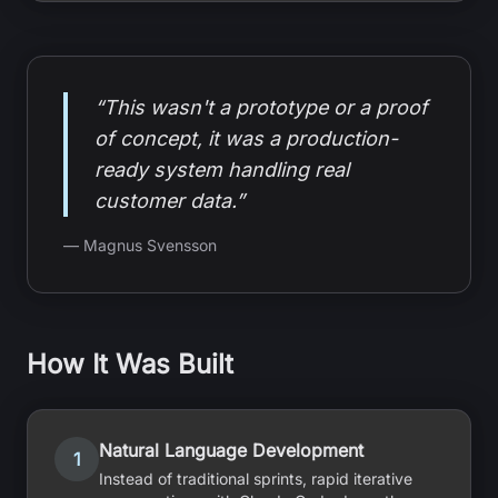
“This wasn't a prototype or a proof
of concept, it was a production-
ready system handling real
customer data.”
— Magnus Svensson
How It Was Built
Natural Language Development
1
Instead of traditional sprints, rapid iterative