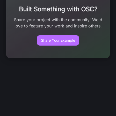
Built Something with OSC?
Share your project with the community! We'd
love to feature your work and inspire others.
Share Your Example