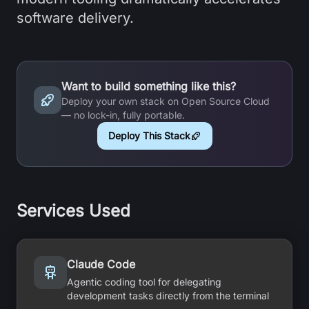
software delivery.
Want to build something like this?
Deploy your own stack on Open Source Cloud
— no lock-in, fully portable.
Deploy This Stack
Services Used
Claude Code
Agentic coding tool for delegating
development tasks directly from the terminal