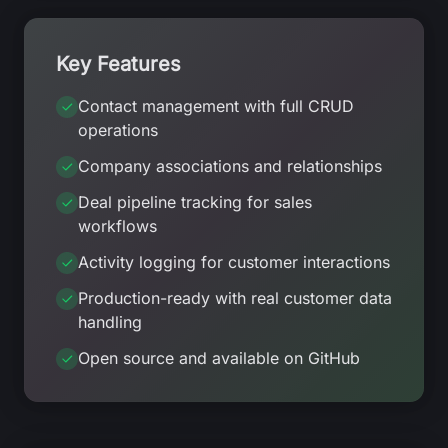
Key Features
Contact management with full CRUD
operations
Company associations and relationships
Deal pipeline tracking for sales
workflows
Activity logging for customer interactions
Production-ready with real customer data
handling
Open source and available on GitHub