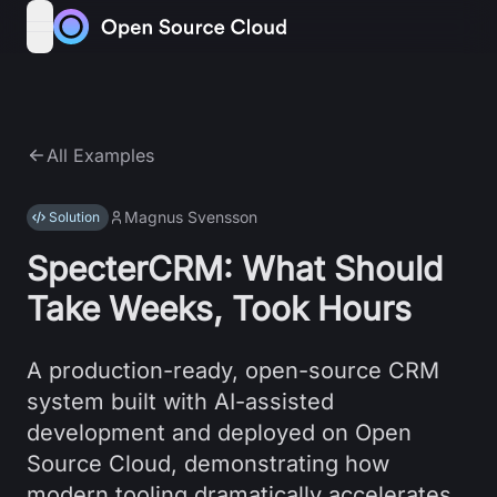
Skip to content
open navigation menu
All Examples
Magnus Svensson
Solution
SpecterCRM: What Should
Take Weeks, Took Hours
A production-ready, open-source CRM
system built with AI-assisted
development and deployed on Open
Source Cloud, demonstrating how
modern tooling dramatically accelerates