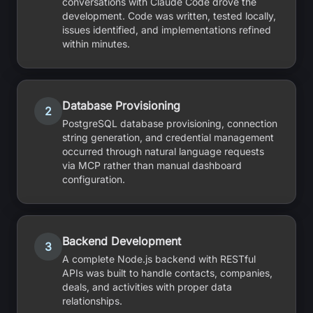
conversations with Claude Code drove the
development. Code was written, tested locally,
issues identified, and implementations refined
within minutes.
Database Provisioning
2
PostgreSQL database provisioning, connection
string generation, and credential management
occurred through natural language requests
via MCP rather than manual dashboard
configuration.
Backend Development
3
A complete Node.js backend with RESTful
APIs was built to handle contacts, companies,
deals, and activities with proper data
relationships.