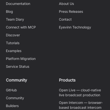
Documentation
About Us
Blog
Press Releases
Team Diary
Contact
Connect with MCP
Eyevinn Technology
Discover
Tutorials
Examples
Platform Migration
Service Status
Community
Products
GitHub
Open Live — cloud-native
live broadcast production
Community
Open Intercom — browser-
Builders
based broadcast intercom