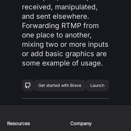
received, manipulated,
and sent elsewhere.
Forwarding RTMP from
one place to another,
mixing two or more inputs
or add basic graphics are
some example of usage.
Get started with
Brave
Launch
Resources
Company