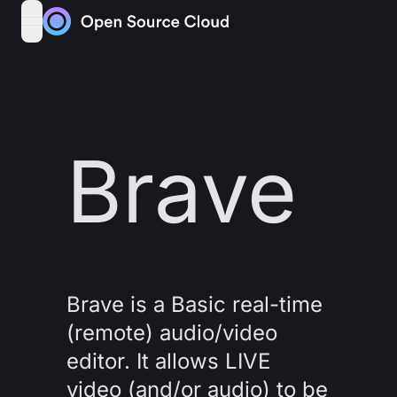
Skip to content
open navigation menu
Brave
Brave is a Basic real-time
(remote) audio/video
editor. It allows LIVE
video (and/or audio) to be