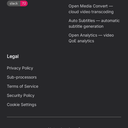
Open Media Convert —
cloud video transcoding
Auto Subtitles — automatic
subtitle generation
Open Analytics — video
QoE analytics
Legal
Privacy Policy
Sub-processors
Terms of Service
Security Policy
Cookie Settings