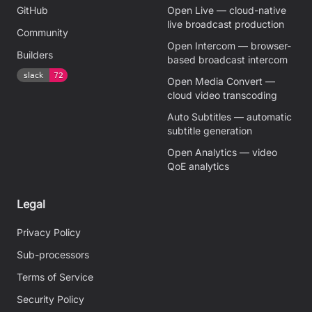
GitHub
Open Live — cloud-native
live broadcast production
Community
Open Intercom — browser-
Builders
based broadcast intercom
Open Media Convert —
cloud video transcoding
Auto Subtitles — automatic
subtitle generation
Open Analytics — video
QoE analytics
Legal
Privacy Policy
Sub-processors
Terms of Service
Security Policy