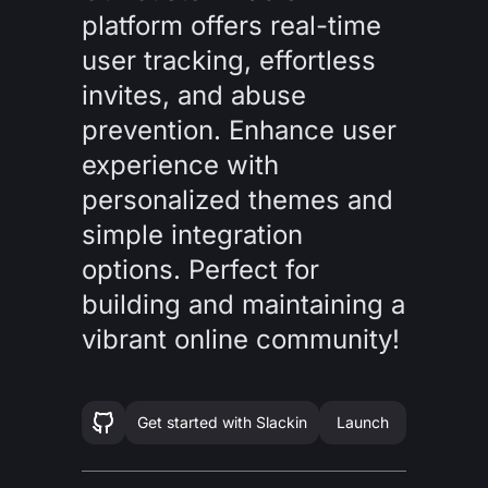
platform offers real-time
user tracking, effortless
invites, and abuse
prevention. Enhance user
experience with
personalized themes and
simple integration
options. Perfect for
building and maintaining a
vibrant online community!
Get started with
Slackin
Launch