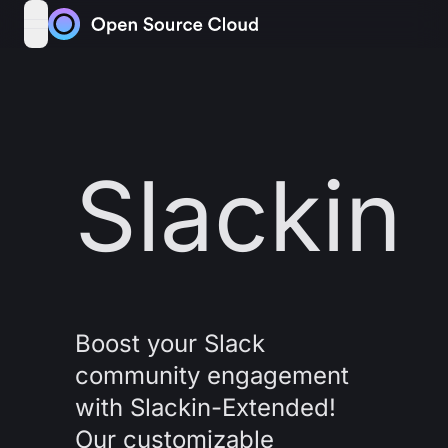
Skip to content
open navigation menu
Slackin
Boost your Slack
community engagement
with Slackin-Extended!
Our customizable