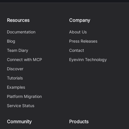
Resources
Company
Documentation
About Us
Blog
Press Releases
Team Diary
Contact
Connect with MCP
Eyevinn Technology
Discover
Tutorials
Examples
Platform Migration
Service Status
Community
Products