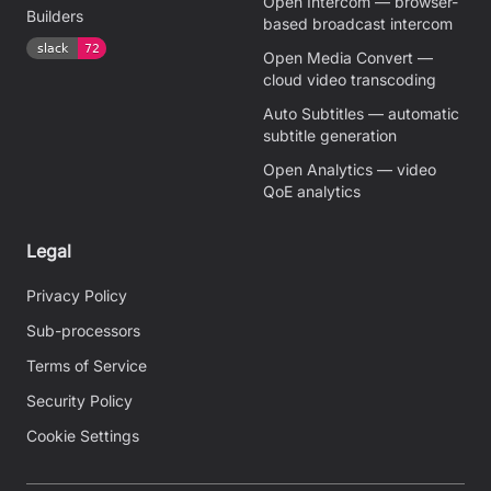
Open Intercom — browser-
Builders
based broadcast intercom
Open Media Convert —
cloud video transcoding
Auto Subtitles — automatic
subtitle generation
Open Analytics — video
QoE analytics
Legal
Privacy Policy
Sub-processors
Terms of Service
Security Policy
Cookie Settings