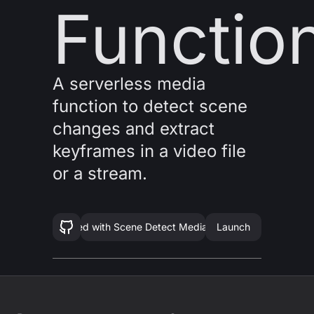
Functio
A serverless media
function to detect scene
changes and extract
keyframes in a video file
or a stream.
Get started with
Scene Detect Media Function
Launch