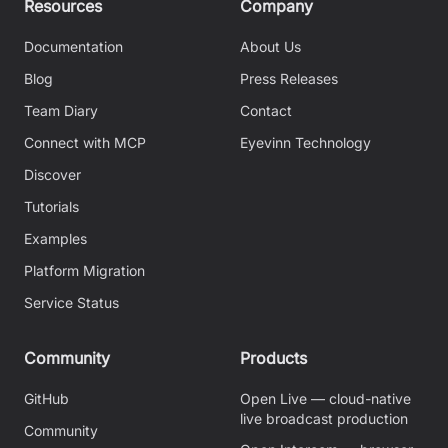
Resources
Company
Documentation
About Us
Blog
Press Releases
Team Diary
Contact
Connect with MCP
Eyevinn Technology
Discover
Tutorials
Examples
Platform Migration
Service Status
Community
Products
GitHub
Open Live — cloud-native
live broadcast production
Community