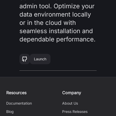
admin tool. Optimize your
data environment locally
or in the cloud with
seamless installation and
dependable performance.
Launch
Resources
Company
Documentation
About Us
Blog
Press Releases