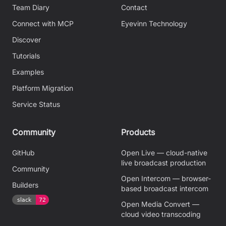
Team Diary
Contact
Connect with MCP
Eyevinn Technology
Discover
Tutorials
Examples
Platform Migration
Service Status
Community
Products
GitHub
Open Live — cloud-native
live broadcast production
Community
Open Intercom — browser-
Builders
based broadcast intercom
Open Media Convert —
cloud video transcoding