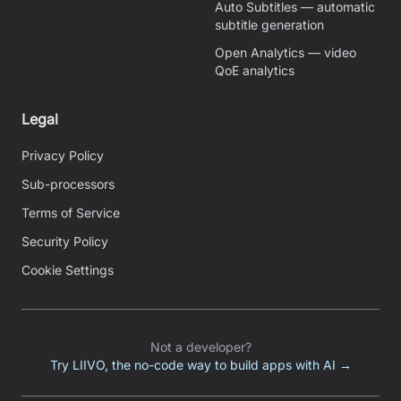
Auto Subtitles — automatic
subtitle generation
Open Analytics — video
QoE analytics
Legal
Privacy Policy
Sub-processors
Terms of Service
Security Policy
Cookie Settings
Not a developer?
Try LIIVO, the no-code way to build apps with AI →