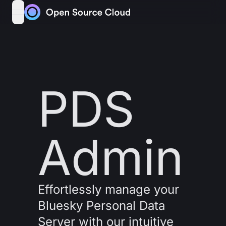
Skip to content
open navigation menu
PDS
Admin
Effortlessly manage your
Bluesky Personal Data
Server with our intuitive