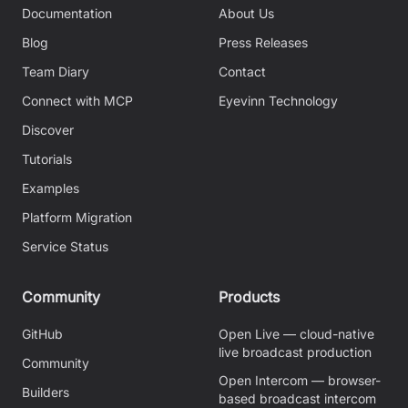
Documentation
About Us
Blog
Press Releases
Team Diary
Contact
Connect with MCP
Eyevinn Technology
Discover
Tutorials
Examples
Platform Migration
Service Status
Community
Products
GitHub
Open Live — cloud-native
live broadcast production
Community
Open Intercom — browser-
Builders
based broadcast intercom