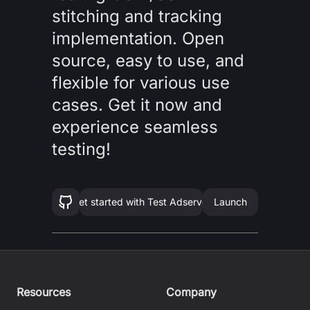
stitching and tracking
implementation. Open
source, easy to use, and
flexible for various use
cases. Get it now and
experience seamless
testing!
Get started with
Test Adserver
Launch
Resources
Company