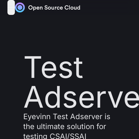
Skip to content
open navigation menu
Test
Adserve
Eyevinn Test Adserver is
the ultimate solution for
testing CSAI/SSAI