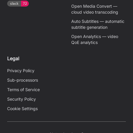
Open Media Convert —
cloud video transcoding
Auto Subtitles — automatic
subtitle generation
Open Analytics — video
QoE analytics
Legal
Privacy Policy
Sub-processors
Terms of Service
Security Policy
Cookie Settings