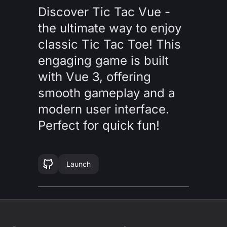
Discover Tic Tac Vue -
the ultimate way to enjoy
classic Tic Tac Toe! This
engaging game is built
with Vue 3, offering
smooth gameplay and a
modern user interface.
Perfect for quick fun!
Launch