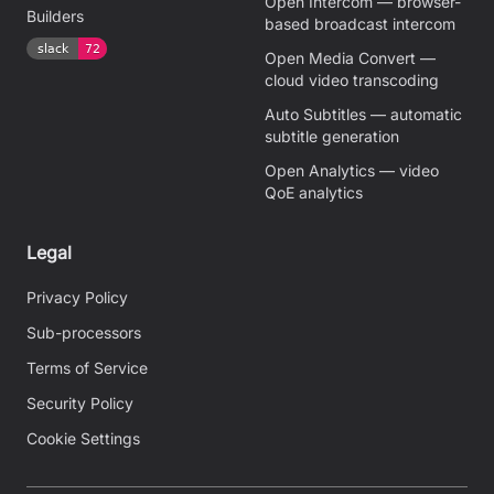
Open Intercom — browser-
Builders
based broadcast intercom
Open Media Convert —
cloud video transcoding
Auto Subtitles — automatic
subtitle generation
Open Analytics — video
QoE analytics
Legal
Privacy Policy
Sub-processors
Terms of Service
Security Policy
Cookie Settings