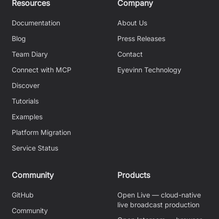
Resources
Company
Documentation
About Us
Blog
Press Releases
Team Diary
Contact
Connect with MCP
Eyevinn Technology
Discover
Tutorials
Examples
Platform Migration
Service Status
Community
Products
GitHub
Open Live — cloud-native
live broadcast production
Community