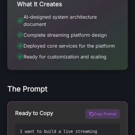
What It Creates
AI-designed system architecture
document
Complete streaming platform design
Deployed core services for the platform
Ready for customization and scaling
The Prompt
Ready to Copy
Copy Prompt
I want to build a live streaming 