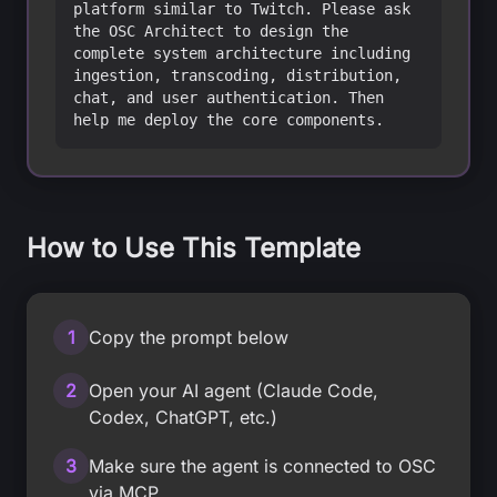
platform similar to Twitch. Please ask 
the OSC Architect to design the 
complete system architecture including 
ingestion, transcoding, distribution, 
chat, and user authentication. Then 
help me deploy the core components.
How to Use This Template
1
Copy the prompt below
2
Open your AI agent (Claude Code,
Codex, ChatGPT, etc.)
3
Make sure the agent is connected to OSC
via MCP