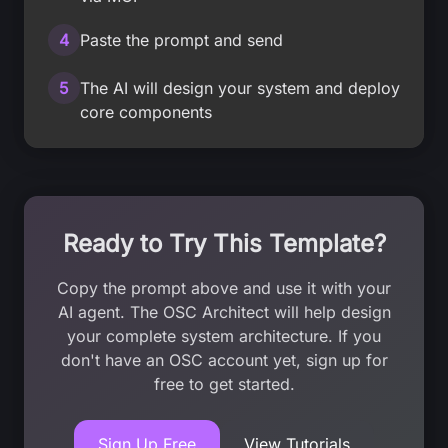
4
Paste the prompt and send
5
The AI will design your system and deploy
core components
Ready to Try This Template?
Copy the prompt above and use it with your
AI agent. The OSC Architect will help design
your complete system architecture. If you
don't have an OSC account yet, sign up for
free to get started.
Sign Up Free
View Tutorials