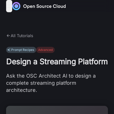
Skip to content
open navigation menu
All Tutorials
Prompt Recipes
Advanced
Design a Streaming Platform
Ask the OSC Architect AI to design a
complete streaming platform
architecture.