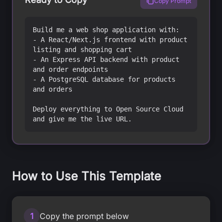
Copy Prompt
Build me a web shop application with:

- A React/Next.js frontend with product 
listing and shopping cart

- An Express API backend with product 
and order endpoints

- A PostgreSQL database for products 
and orders

Deploy everything to Open Source Cloud 
and give me the live URL.
How to Use This Template
1
Copy the prompt below