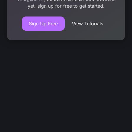
yet, sign up for free to get started.
Sign Up Free
View Tutorials