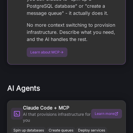
PostgreSQL database" or "create a
message queue" - it actually does it.
No more context switching to provision
infrastructure. Describe what you need,
and the AI handles the rest.
Learn about MCP
AI Agents
Claude Code + MCP
Learn more
AI that provisions infrastructure for
you
Spin up databases
Create queues
Deploy services