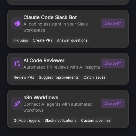
Claude Code Slack Bot
Deploy
AI coding assistant in your Slack
workspace
Fix bugs
Create PRs
Answer questions
AI Code Reviewer
Deploy
Automated PR reviews with AI insights
Review PRs
Suggest improvements
Catch issues
n8n Workflows
Deploy
Connect AI agents with automated
workflows
GitHub triggers
Slack notifications
Custom pipelines