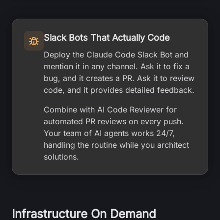
Slack Bots That Actually Code
Deploy the Claude Code Slack Bot and
mention it in any channel. Ask it to fix a
bug, and it creates a PR. Ask it to review
code, and it provides detailed feedback.
Combine with AI Code Reviewer for
automated PR reviews on every push.
Your team of AI agents works 24/7,
handling the routine while you architect
solutions.
Infrastructure On Demand