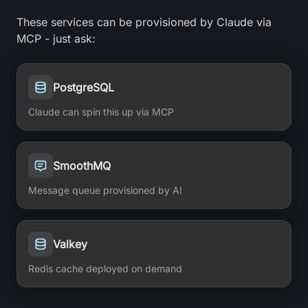
These services can be provisioned by Claude via
MCP - just ask:
PostgreSQL
Claude can spin this up via MCP
SmoothMQ
Message queue provisioned by AI
Valkey
Redis cache deployed on demand