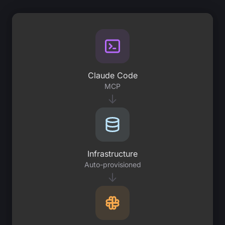
Claude Code
MCP
↓
Infrastructure
Auto-provisioned
↓