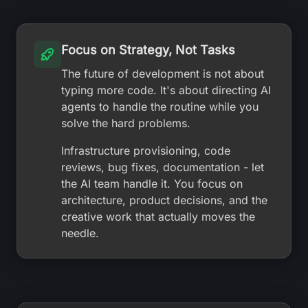
Focus on Strategy, Not Tasks
The future of development is not about
typing more code. It's about directing AI
agents to handle the routine while you
solve the hard problems.
Infrastructure provisioning, code
reviews, bug fixes, documentation - let
the AI team handle it. You focus on
architecture, product decisions, and the
creative work that actually moves the
needle.