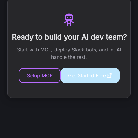
Ready to build your AI dev team?
Start with MCP, deploy Slack bots, and let AI
handle the rest.
Setup MCP
Get Started Free