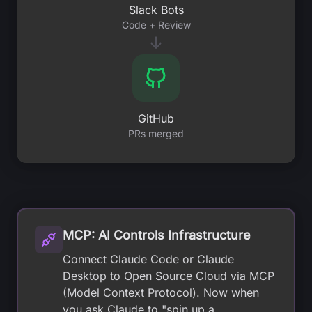
Slack Bots
Code + Review
↓
GitHub
PRs merged
MCP: AI Controls Infrastructure
Connect Claude Code or Claude
Desktop to Open Source Cloud via MCP
(Model Context Protocol). Now when
you ask Claude to "spin up a