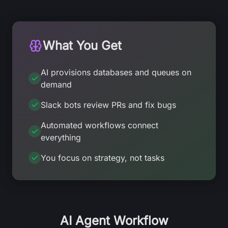
What You Get
AI provisions databases and queues on
demand
Slack bots review PRs and fix bugs
Automated workflows connect
everything
You focus on strategy, not tasks
AI Agent Workflow