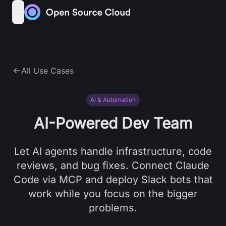
Skip to content
open navigation menu
All Use Cases
AI & Automation
AI-Powered Dev Team
Let AI agents handle infrastructure, code
reviews, and bug fixes. Connect Claude
Code via MCP and deploy Slack bots that
work while you focus on the bigger
problems.