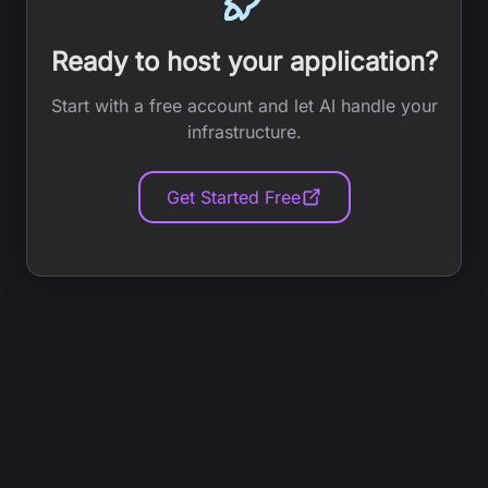
Ready to host your application?
Start with a free account and let AI handle your
infrastructure.
Get Started Free