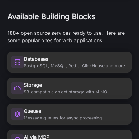
Available Building Blocks
188+
open source services ready to use. Here are
some popular ones for web applications.
Databases
PostgreSQL, MySQL, Redis, ClickHouse and more
Storage
S3-compatible object storage with MinIO
Queues
Message queues for async processing
AI via MCP