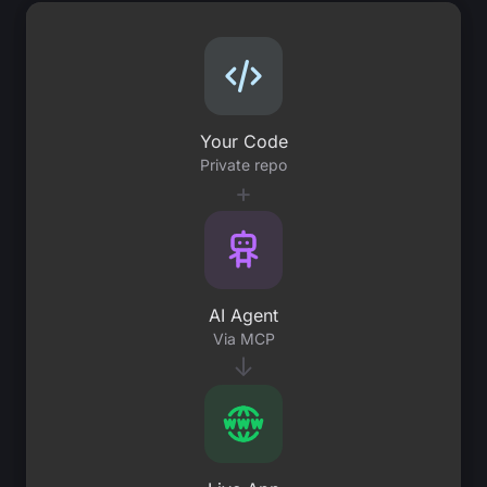
Your Code
Private repo
+
AI Agent
Via MCP
↓