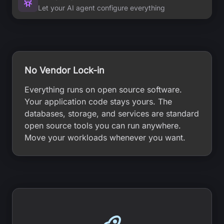
Let your AI agent configure everything
No Vendor Lock-in
Everything runs on open source software.
Your application code stays yours. The
databases, storage, and services are standard
open source tools you can run anywhere.
Move your workloads whenever you want.