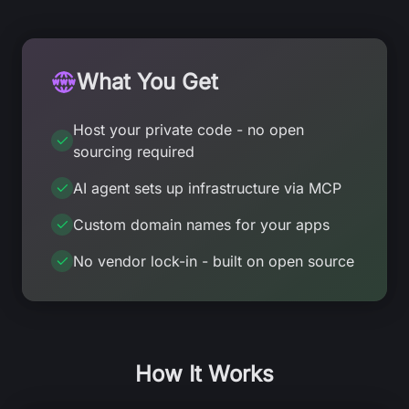
What You Get
Host your private code - no open
sourcing required
AI agent sets up infrastructure via MCP
Custom domain names for your apps
No vendor lock-in - built on open source
How It Works