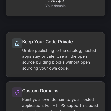
Live App
Your domain
Keep Your Code Private
Unlike publishing to the catalog, hosted
apps stay private. Use all the open
source building blocks without open
sourcing your own code.
Custom Domains
Point your own domain to your hosted
application. Full HTTPS support included