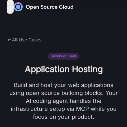
Skip to content
open navigation menu
All Use Cases
Developer Tools
Application Hosting
Build and host your web applications
using open source building blocks. Your
AI coding agent handles the
infrastructure setup via MCP while you
focus on your product.