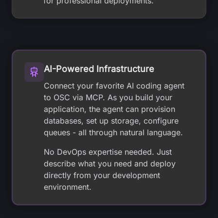
for professional deployments.
AI-Powered Infrastructure
Connect your favorite AI coding agent
to OSC via MCP. As you build your
application, the agent can provision
databases, set up storage, configure
queues - all through natural language.
No DevOps expertise needed. Just
describe what you need and deploy
directly from your development
environment.