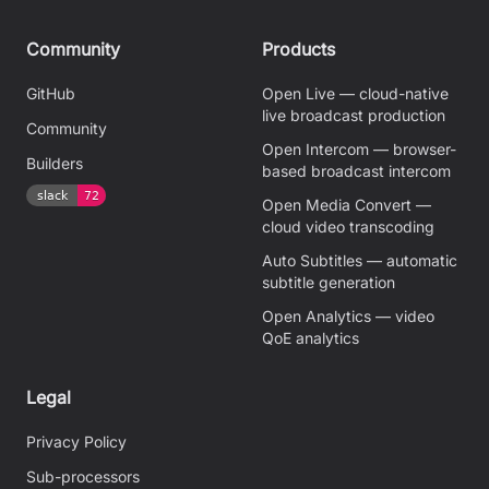
Community
Products
GitHub
Open Live — cloud-native
live broadcast production
Community
Open Intercom — browser-
Builders
based broadcast intercom
Open Media Convert —
cloud video transcoding
Auto Subtitles — automatic
subtitle generation
Open Analytics — video
QoE analytics
Legal
Privacy Policy
Sub-processors