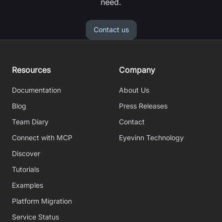
need.
Contact us
Resources
Company
Documentation
About Us
Blog
Press Releases
Team Diary
Contact
Connect with MCP
Eyevinn Technology
Discover
Tutorials
Examples
Platform Migration
Service Status