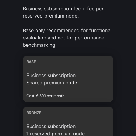
Business subscription fee + fee per
reserved premium node.
Base only recommended for functional
evaluation and not for performance
benchmarking
BASE
Business subscription
Shared premium node
Cost: € 599 per month
BRONZE
Business subscription
1 reserved premium node