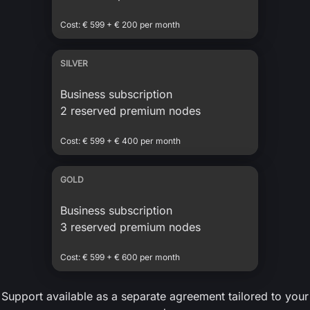
Cost: € 599 + € 200 per month
SILVER
Business subscription
2 reserved premium nodes
Cost: € 599 + € 400 per month
GOLD
Business subscription
3 reserved premium nodes
Cost: € 599 + € 600 per month
Support available as a separate agreement tailored to your