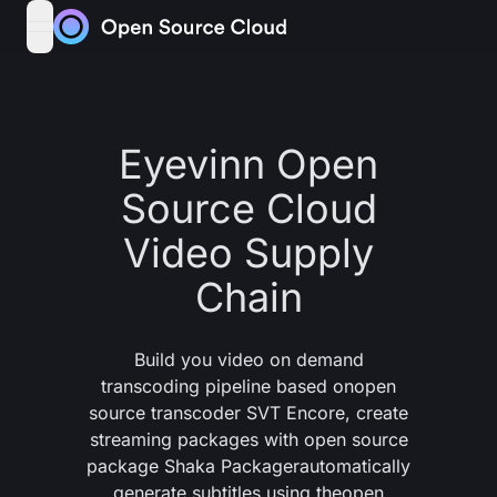
Skip to content
open navigation menu
Eyevinn Open
Source Cloud
Video Supply
Chain
Build you video on demand
transcoding pipeline based on
open
source transcoder SVT Encore
, create
streaming packages with
open source
package Shaka Packager
automatically
generate subtitles using the
open