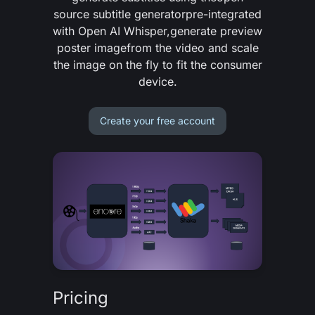
source subtitle generator
pre-integrated
with Open AI Whisper,
generate preview
poster image
from the video and
scale
the image on the fly
to fit the consumer
device.
Create your free account
Pricing