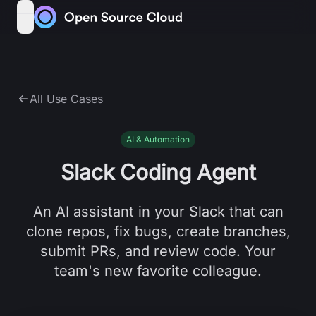
Skip to content
open navigation menu
All Use Cases
AI & Automation
Slack Coding Agent
An AI assistant in your Slack that can
clone repos, fix bugs, create branches,
submit PRs, and review code. Your
team's new favorite colleague.