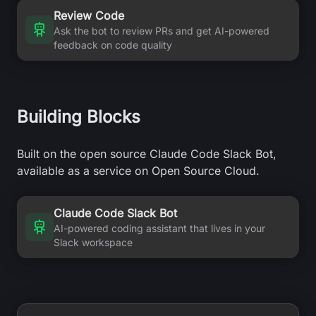
Review Code
Ask the bot to review PRs and get AI-powered
feedback on code quality
Building Blocks
Built on the open source Claude Code Slack Bot,
available as a service on Open Source Cloud.
Claude Code Slack Bot
AI-powered coding assistant that lives in your
Slack workspace