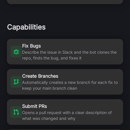
Capabilities
Fix Bugs
Describe the issue in Slack and the bot clones the
repo, finds the bug, and fixes it
Create Branches
Automatically creates a new branch for each fix to
keep your main branch clean
Submit PRs
Opens a pull request with a clear description of
what was changed and why