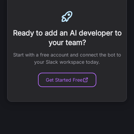
Ready to add an AI developer to
your team?
Start with a free account and connect the bot to
your Slack workspace today.
Get Started Free