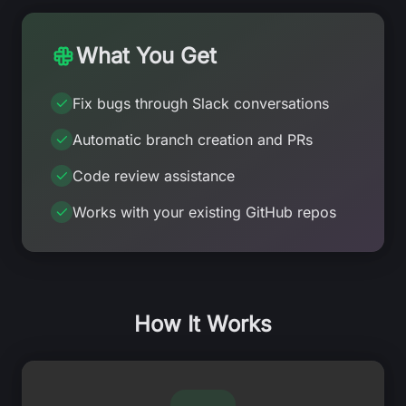
What You Get
Fix bugs through Slack conversations
Automatic branch creation and PRs
Code review assistance
Works with your existing GitHub repos
How It Works