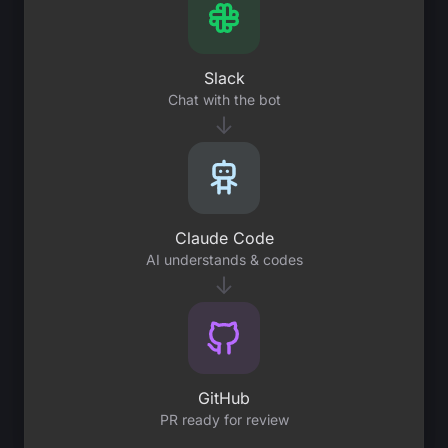
Slack
Chat with the bot
↓
Claude Code
AI understands & codes
↓
GitHub
PR ready for review