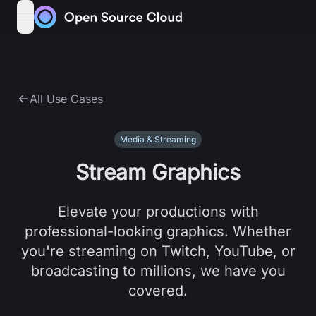
Skip to content
open navigation menu
All Use Cases
Media & Streaming
Stream Graphics
Elevate your productions with
professional-looking graphics. Whether
you're streaming on Twitch, YouTube, or
broadcasting to millions, we have you
covered.