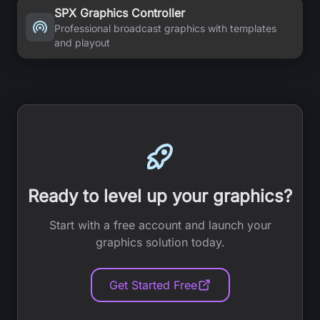
SPX Graphics Controller
Professional broadcast graphics with templates
and playout
Ready to level up your graphics?
Start with a free account and launch your
graphics solution today.
Get Started Free