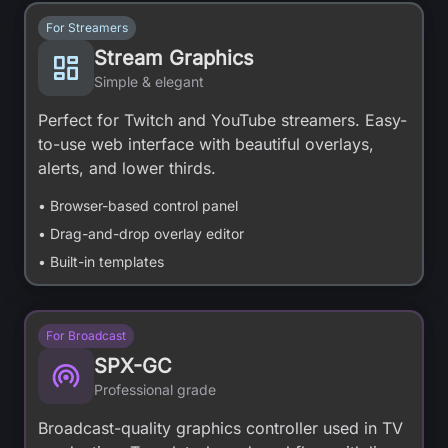
For Streamers
Stream Graphics
Simple & elegant
Perfect for Twitch and YouTube streamers. Easy-
to-use web interface with beautiful overlays,
alerts, and lower thirds.
• Browser-based control panel
• Drag-and-drop overlay editor
• Built-in templates
For Broadcast
SPX-GC
Professional grade
Broadcast-quality graphics controller used in TV