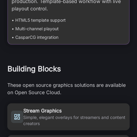
production. Template-based workflow with live
playout control.
• HTML5 template support
• Multi-channel playout
• CasparCG integration
Building Blocks
These open source graphics solutions are available
on Open Source Cloud.
Stream Graphics
Simple, elegant overlays for streamers and content
creators