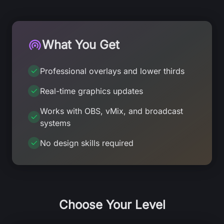
What You Get
Professional overlays and lower thirds
Real-time graphics updates
Works with OBS, vMix, and broadcast
systems
No design skills required
Choose Your Level