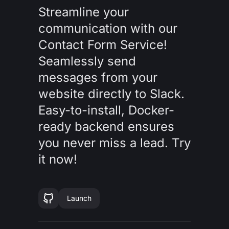
Streamline your
communication with our
Contact Form Service!
Seamlessly send
messages from your
website directly to Slack.
Easy-to-install, Docker-
ready backend ensures
you never miss a lead. Try
it now!
Launch