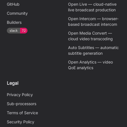
GitHub
Open Live — cloud-native
live broadcast production
Community
Open Intercom — browser-
Builders
based broadcast intercom
Open Media Convert —
cloud video transcoding
Auto Subtitles — automatic
subtitle generation
Open Analytics — video
QoE analytics
Legal
Privacy Policy
Sub-processors
Terms of Service
Security Policy