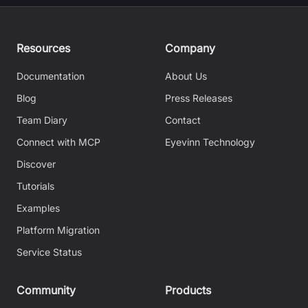
Resources
Company
Documentation
About Us
Blog
Press Releases
Team Diary
Contact
Connect with MCP
Eyevinn Technology
Discover
Tutorials
Examples
Platform Migration
Service Status
Community
Products