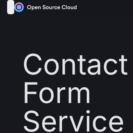
Skip to content
open navigation menu
Contact
Form
Service