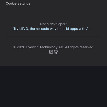
Cookie Settings
Not a developer?
Try LIIVO, the no-code way to build apps with AI →
©
2026
Eyevinn Technology AB.
All rights reserved.