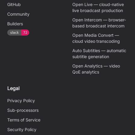
GitHub
Open Live — cloud-native
live broadcast production
Community
Open Intercom — browser-
Builders
based broadcast intercom
Open Media Convert —
cloud video transcoding
Auto Subtitles — automatic
subtitle generation
Open Analytics — video
QoE analytics
Legal
Privacy Policy
Sub-processors
Terms of Service
Security Policy