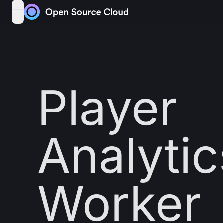
Skip to content
open navigation menu
Player
Analytic
Worker