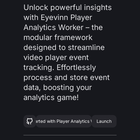
Unlock powerful insights
with Eyevinn Player
Analytics Worker – the
modular framework
designed to streamline
video player event
tracking. Effortlessly
process and store event
data, boosting your
analytics game!
Get started with
Player Analytics Worker
Launch