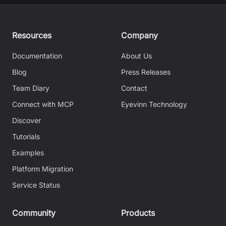
Resources
Company
Documentation
About Us
Blog
Press Releases
Team Diary
Contact
Connect with MCP
Eyevinn Technology
Discover
Tutorials
Examples
Platform Migration
Service Status
Community
Products