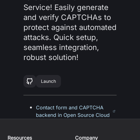
Service! Easily generate
and verify CAPTCHAs to
protect against automated
attacks. Quick setup,
seamless integration,
robust solution!
Launch
Contact form and CAPTCHA
backend in Open Source Cloud
Resources
Company