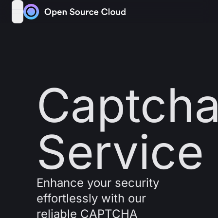
Skip to content
open navigation menu
Captch
Service
Enhance your security
effortlessly with our
reliable CAPTCHA