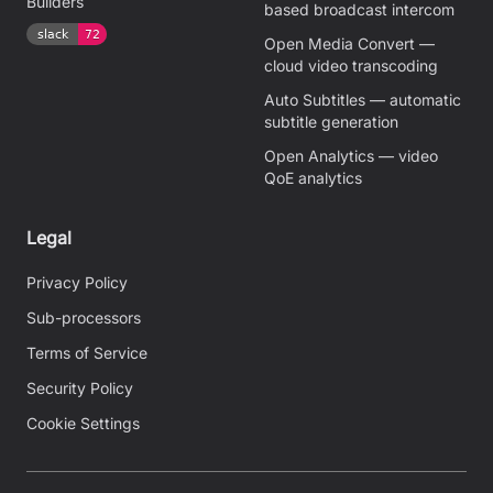
Builders
based broadcast intercom
Open Media Convert —
cloud video transcoding
Auto Subtitles — automatic
subtitle generation
Open Analytics — video
QoE analytics
Legal
Privacy Policy
Sub-processors
Terms of Service
Security Policy
Cookie Settings