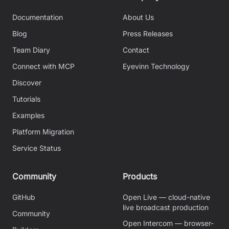
Documentation
About Us
Blog
Press Releases
Team Diary
Contact
Connect with MCP
Eyevinn Technology
Discover
Tutorials
Examples
Platform Migration
Service Status
Community
Products
GitHub
Open Live — cloud-native
live broadcast production
Community
Open Intercom — browser-