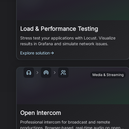
Load & Performance Testing
Stress test your applications with Locust. Visualize
results in Grafana and simulate network issues.
Explore solution
Media & Streaming
Open Intercom
Professional intercom for broadcast and remote
productions. Browser-based, real-time audio on open