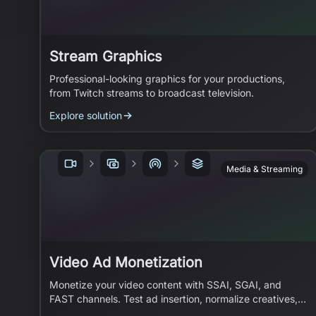
Stream Graphics
Professional-looking graphics for your productions,
from Twitch streams to broadcast television.
Explore solution
Media & Streaming
Video Ad Monetization
Monetize your video content with SSAI, SGAI, and
FAST channels. Test ad insertion, normalize creatives,
and build ad-supported streaming.