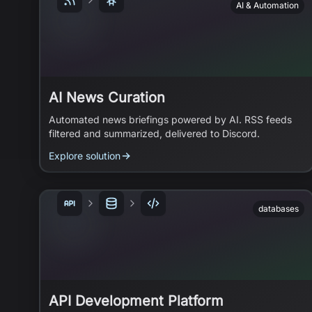
AI & Automation
AI News Curation
Automated news briefings powered by AI. RSS feeds
filtered and summarized, delivered to Discord.
Explore solution
databases
API Development Platform