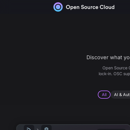
Skip to content
Discover what you
Open Source C
lock-in. OSC sup
All
AI & Au