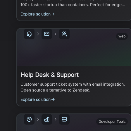
100x faster startup than containers. Perfect for edge
functions and microservices.
Explore solution
web
Help Desk & Support
Customer support ticket system with email integration.
Open source alternative to Zendesk.
Explore solution
Developer Tools