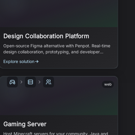
Design Collaboration Platform
Open-source Figma alternative with Penpot. Real-time
design collaboration, prototyping, and developer
handoff.
Explore solution
web
Gaming Server
Host Minecraft servers for your community. Java and