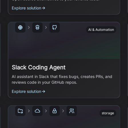
Explore solution
AI & Automation
Slack Coding Agent
AI assistant in Slack that fixes bugs, creates PRs, and
reviews code in your GitHub repos.
Explore solution
storage