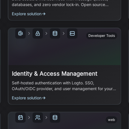
databases, and zero vendor lock-in. Open source
infrastructure you can migrate anywhere.
Explore solution
Developer Tools
Identity & Access Management
Self-hosted authentication with Logto. SSO,
OAuth/OIDC provider, and user management for your
apps.
Explore solution
web