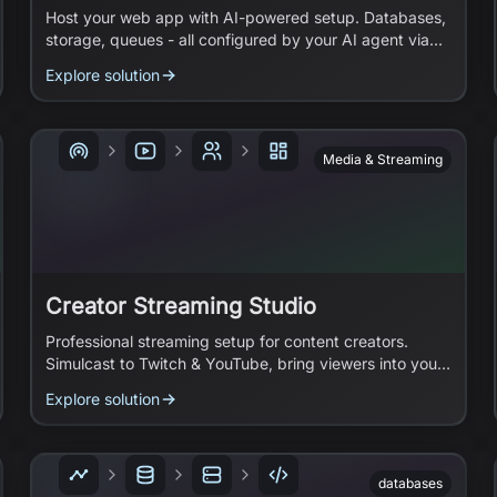
Host your web app with AI-powered setup. Databases,
storage, queues - all configured by your AI agent via
MCP.
Explore solution
Media & Streaming
Creator Streaming Studio
Professional streaming setup for content creators.
Simulcast to Twitch & YouTube, bring viewers into your
stream, and add broadcast-quality graphics.
Explore solution
databases