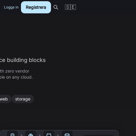
🇸🇪
Registrera
Logga in
ce building blocks
th zero vendor
ble on any cloud.
web
storage