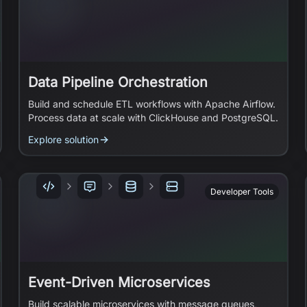
Data Pipeline Orchestration
Build and schedule ETL workflows with Apache Airflow.
Process data at scale with ClickHouse and PostgreSQL.
Explore solution
Developer Tools
Event-Driven Microservices
Build scalable microservices with message queues,