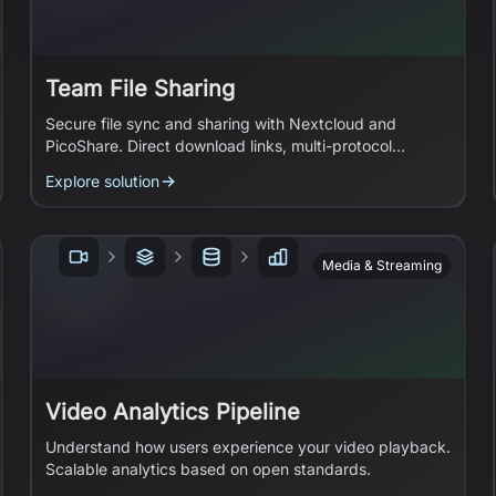
Team File Sharing
Secure file sync and sharing with Nextcloud and
PicoShare. Direct download links, multi-protocol
access.
Explore solution
Media & Streaming
Video Analytics Pipeline
Understand how users experience your video playback.
Scalable analytics based on open standards.