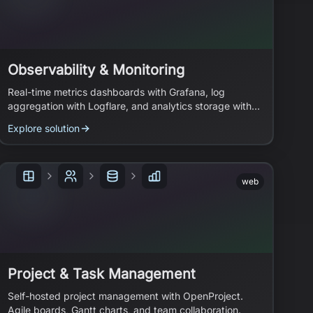
Observability & Monitoring
Real-time metrics dashboards with Grafana, log
aggregation with Logflare, and analytics storage with
ClickHouse.
Explore solution
web
Project & Task Management
Self-hosted project management with OpenProject.
Agile boards, Gantt charts, and team collaboration.