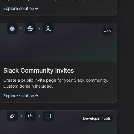
Explore solution
web
Slack Community Invites
Create a public invite page for your Slack community.
Custom domain included.
Explore solution
Developer Tools