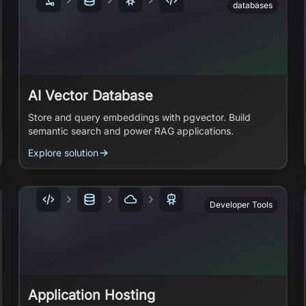
databases
AI Vector Database
Store and query embeddings with pgvector. Build
semantic search and power RAG applications.
Explore solution
Developer Tools
Application Hosting