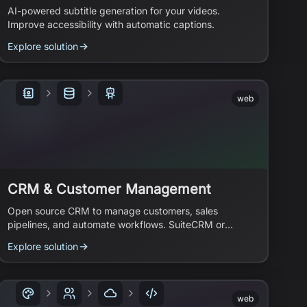
AI-powered subtitle generation for your videos.
Improve accessibility with automatic captions.
Explore solution
web
CRM & Customer Management
Open source CRM to manage customers, sales
pipelines, and automate workflows. SuiteCRM or
Specter CRM.
Explore solution
web