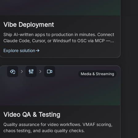
Vibe Deployment
Ship AI-written apps to production in minutes. Connect
Claude Code, Cursor, or Windsurf to OSC via MCP —
your AI agent handles the infrastructure.
Explore solution
Media & Streaming
Video QA & Testing
Quality assurance for video workflows. VMAF scoring,
chaos testing, and audio quality checks.