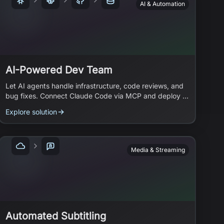
AI & Automation
AI-Powered Dev Team
Let AI agents handle infrastructure, code reviews, and
bug fixes. Connect Claude Code via MCP and deploy a
team of Slack bots that work while you focus on
Explore solution
strategy.
Media & Streaming
Automated Subtitling