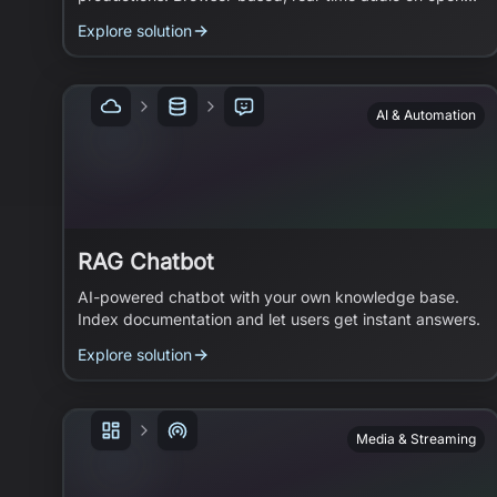
standards.
Explore solution
AI & Automation
RAG Chatbot
AI-powered chatbot with your own knowledge base.
Index documentation and let users get instant answers.
Explore solution
Media & Streaming