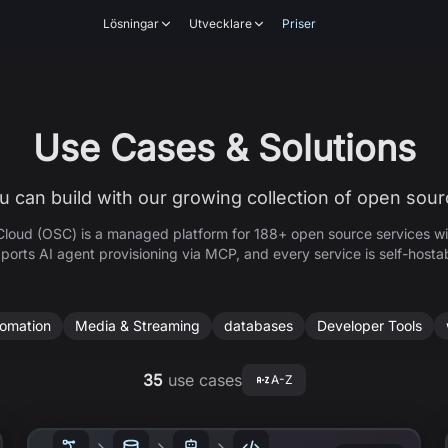
Lösningar
Utvecklare
Priser
Use Cases & Solutions
 can build with our growing collection of open sour
loud (OSC) is a managed platform for
188+
open source services wi
ports AI agent provisioning via MCP, and every service is self-hosta
tomation
Media & Streaming
databases
Developer Tools
35
use cases
A-Z