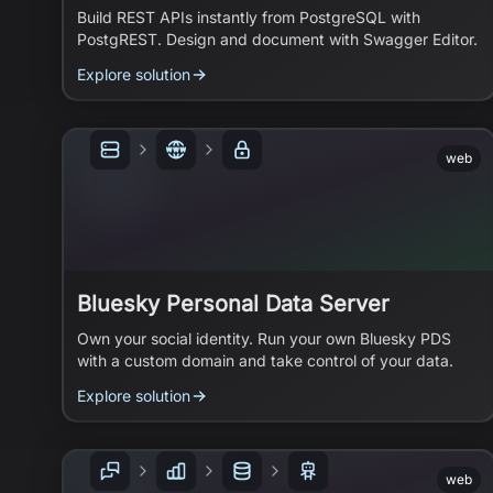
Build REST APIs instantly from PostgreSQL with
PostgREST. Design and document with Swagger Editor.
Explore solution
web
Bluesky Personal Data Server
Own your social identity. Run your own Bluesky PDS
with a custom domain and take control of your data.
Explore solution
web