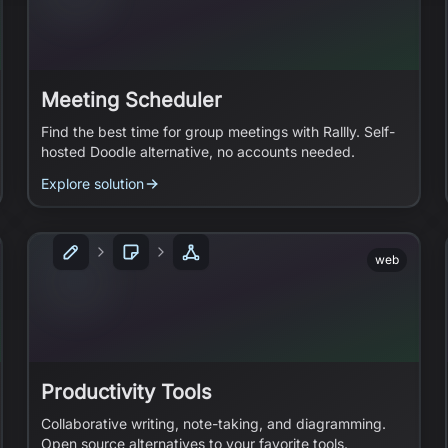
Meeting Scheduler
Find the best time for group meetings with Rallly. Self-
hosted Doodle alternative, no accounts needed.
Explore solution
web
Productivity Tools
Collaborative writing, note-taking, and diagramming.
Open source alternatives to your favorite tools.