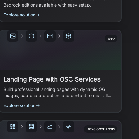
Bedrock editions available with easy setup.
Explore solution
web
Landing Page with OSC Services
Build professional landing pages with dynamic OG
images, captcha protection, and contact forms - all
powered by open source services.
Explore solution
Developer Tools