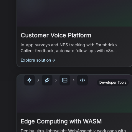
Customer Voice Platform
In-app surveys and NPS tracking with Formbricks.
Collect feedback, automate follow-ups with n8n
workflows.
Explore solution
Developer Tools
Edge Computing with WASM
Deploy ultra-lightweight WebAssembly workloads with